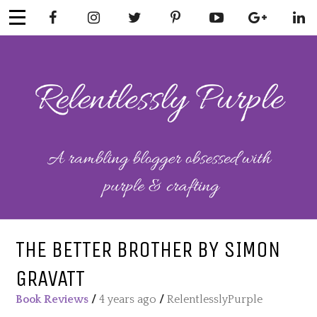
Skip
to
content
RELENTLESSL
Parenting-Lifestyle-Craft-
Mental Health
Y PURPLE
THE BETTER BROTHER BY SIMON
GRAVATT
Book Reviews
/
4 years ago
/
RelentlesslyPurple