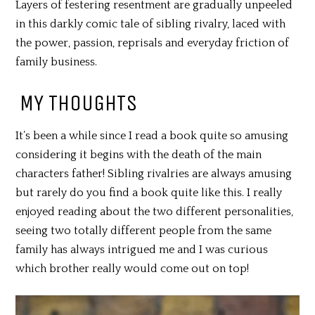
Layers of festering resentment are gradually unpeeled
in this darkly comic tale of sibling rivalry, laced with
the power, passion, reprisals and everyday friction of
family business.
MY THOUGHTS
It’s been a while since I read a book quite so amusing
considering it begins with the death of the main
characters father! Sibling rivalries are always amusing
but rarely do you find a book quite like this. I really
enjoyed reading about the two different personalities,
seeing two totally different people from the same
family has always intrigued me and I was curious
which brother really would come out on top!