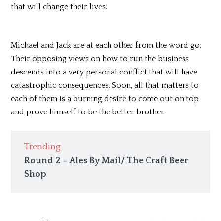
that will change their lives.
Michael and Jack are at each other from the word go.
Their opposing views on how to run the business
descends into a very personal conflict that will have
catastrophic consequences. Soon, all that matters to
each of them is a burning desire to come out on top
and prove himself to be the better brother.
Trending
Round 2 – Ales By Mail/ The Craft Beer
Shop