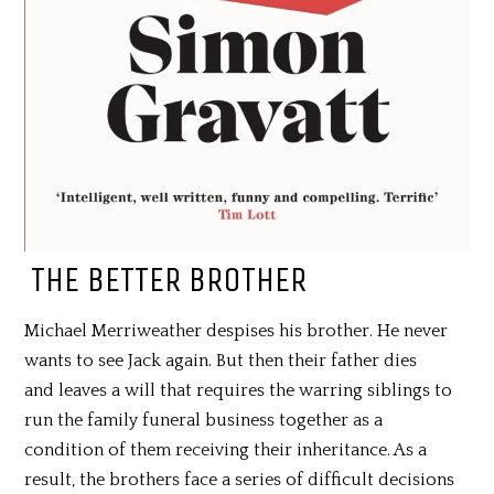
THE BETTER BROTHER
Michael Merriweather despises his brother. He never
wants to see Jack again. But then their father dies
and leaves a will that requires the warring siblings to
run the family funeral business together as a
condition of them receiving their inheritance. As a
result, the brothers face a series of difficult decisions