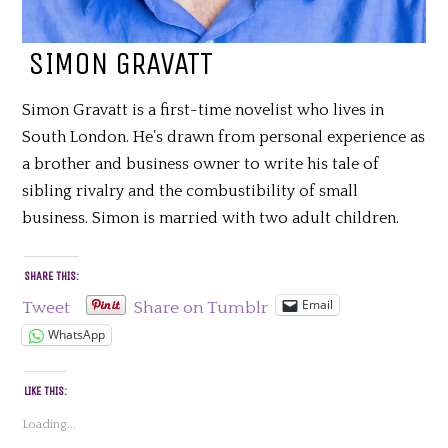
SIMON GRAVATT
Simon Gravatt is a first-time novelist who lives in
South London. He’s drawn from personal experience as
a brother and business owner to write his tale of
sibling rivalry and the combustibility of small
business. Simon is married with two adult children.
SHARE THIS:
Email
Tweet
Share on Tumblr
WhatsApp
LIKE THIS:
Loading...