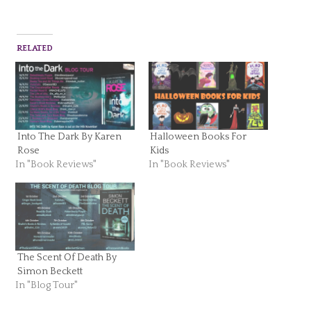
RELATED
Into The Dark By Karen
Halloween Books For
Rose
Kids
In "Book Reviews"
In "Book Reviews"
The Scent Of Death By
Simon Beckett
In "Blog Tour"