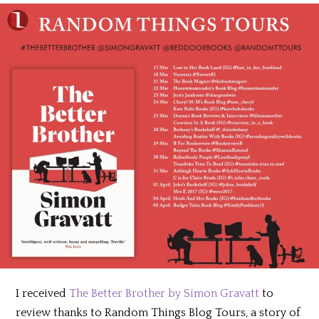
I received
The Better Brother by Simon Gravatt
to
review thanks to Random Things Blog Tours, a story of