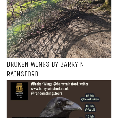
BROKEN WINGS BY BARRY N
RAINSFORD