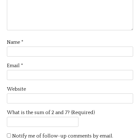
Name
*
Email
*
Website
What is the sum of 2 and 7? (Required)
Notify me of follow-up comments by email.