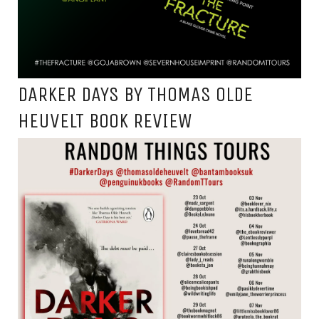
DARKER DAYS BY THOMAS OLDE
HEUVELT BOOK REVIEW