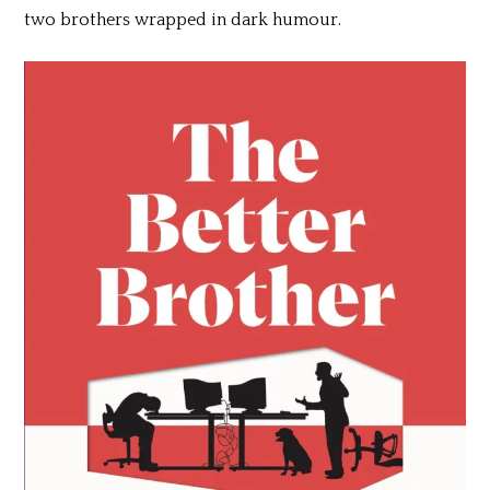
two brothers wrapped in dark humour.