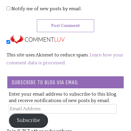
Notify me of new posts by email.
This site uses Akismet to reduce spam.
Learn how your
comment data is processed.
SUBSCRIBE TO BLOG VIA EMAIL
Enter your email address to subscribe to this blog
and receive notifications of new posts by email.
Email
Address
Subscribe