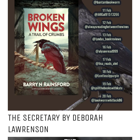
THE SECRETARY BY DEBORAH
LAWRENSON