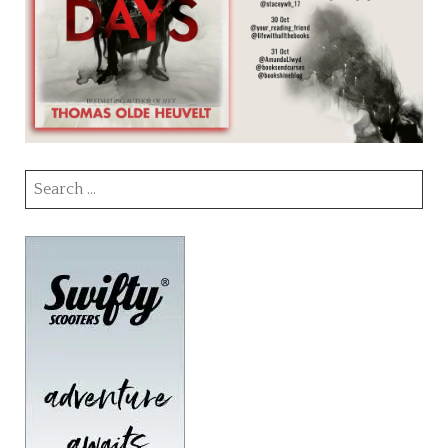
Search
for: