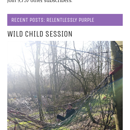
Join 9,757 other subscribers.
RECENT POSTS: RELENTLESSLY PURPLE
WILD CHILD SESSION