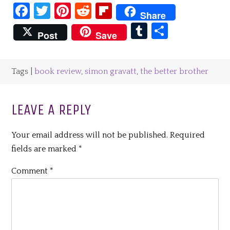
Facebook
Twitter
Pinterest
Reddit
Flipboard
Share
Tumblr
Share
Post
Save
Tags |
book review
,
simon gravatt
,
the better brother
LEAVE A REPLY
Your email address will not be published.
Required
fields are marked
*
Comment
*