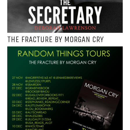
THE FRACTURE BY MORGAN CRY