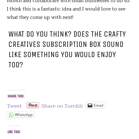
month and collaborate with small businesses to do so.
I think this is a fantastic idea and I would love to see
what they come up with next!
WHAT DO YOU THINK? DOES THE CRAFTY
CREATIVES SUBSCRIPTION BOX SOUND
LIKE SOMETHING YOU WOULD ENJOY
TOO?
SHARE THIS:
Email
Tweet
Share on Tumblr
WhatsApp
LIKE THIS: