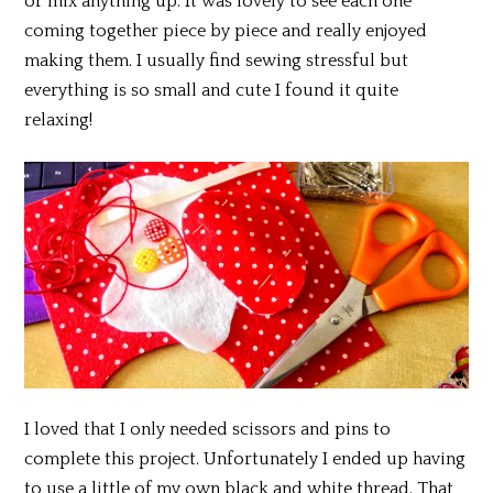
or mix anything up. It was lovely to see each one
coming together piece by piece and really enjoyed
making them. I usually find sewing stressful but
everything is so small and cute I found it quite
relaxing!
I loved that I only needed scissors and pins to
complete this project. Unfortunately I ended up having
to use a little of my own black and white thread. That