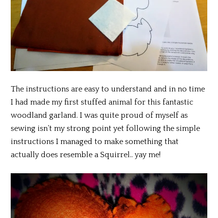
The instructions are easy to understand and in no time
I had made my first stuffed animal for this fantastic
woodland garland. I was quite proud of myself as
sewing isn’t my strong point yet following the simple
instructions I managed to make something that
actually does resemble a Squirrel.. yay me!