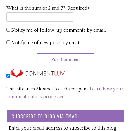
What is the sum of 2 and 7? (Required)
Notify me of follow-up comments by email.
Notify me of new posts by email.
This site uses Akismet to reduce spam.
Learn how your
comment data is processed.
SUBSCRIBE TO BLOG VIA EMAIL
Enter your email address to subscribe to this blog