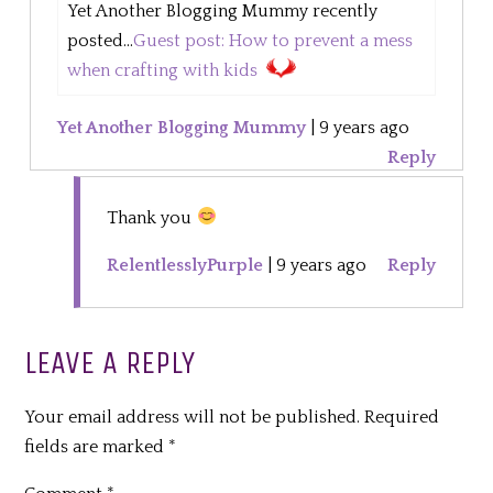
Yet Another Blogging Mummy recently
posted...
Guest post: How to prevent a mess
when crafting with kids
Yet Another Blogging Mummy
|
9 years ago
Reply
Thank you
RelentlesslyPurple
|
9 years ago
Reply
LEAVE A REPLY
Your email address will not be published.
Required
fields are marked
*