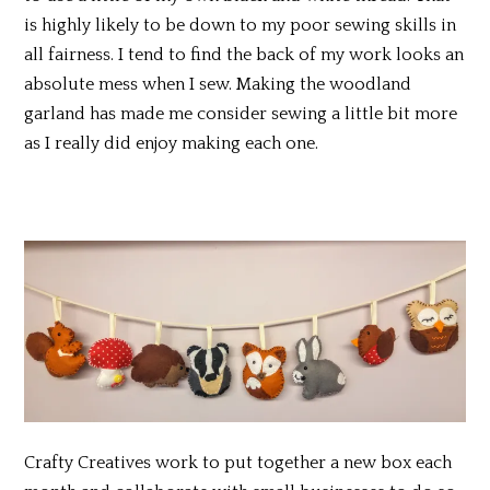
is highly likely to be down to my poor sewing skills in
all fairness. I tend to find the back of my work looks an
absolute mess when I sew. Making the woodland
garland has made me consider sewing a little bit more
as I really did enjoy making each one.
Crafty Creatives work to put together a new box each