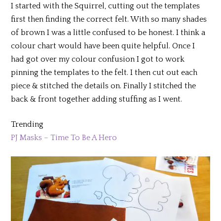
I started with the Squirrel, cutting out the templates
first then finding the correct felt. With so many shades
of brown I was a little confused to be honest. I think a
colour chart would have been quite helpful. Once I
had got over my colour confusion I got to work
pinning the templates to the felt. I then cut out each
piece & stitched the details on. Finally I stitched the
back & front together adding stuffing as I went.
Trending
PJ Masks – Time To Be A Hero