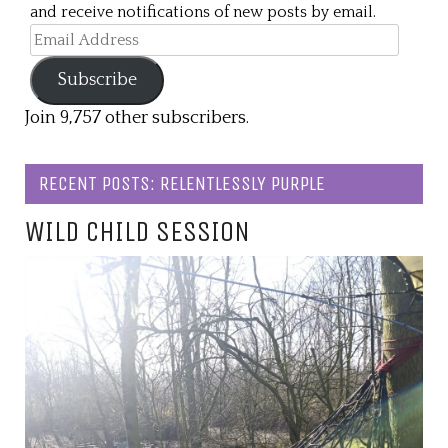
and receive notifications of new posts by email.
Email
Address
Subscribe
Join 9,757 other subscribers.
RECENT POSTS: RELENTLESSLY PURPLE
WILD CHILD SESSION