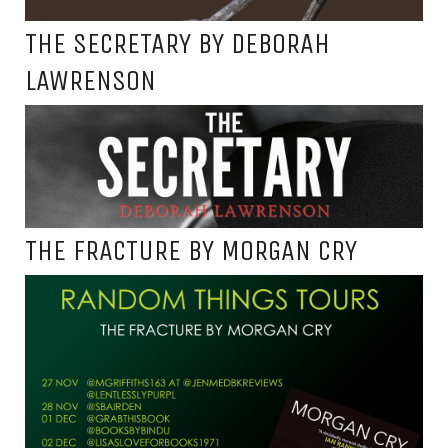
THE SECRETARY BY DEBORAH
LAWRENSON
THE FRACTURE BY MORGAN CRY