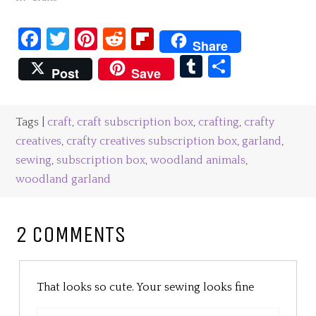
Facebook
Twitter
Pinterest
Reddit
Flipboard
Share
Tumblr
Share
Post
Save
Tags |
craft
,
craft subscription box
,
crafting
,
crafty
creatives
,
crafty creatives subscription box
,
garland
,
sewing
,
subscription box
,
woodland animals
,
woodland garland
2 COMMENTS
That looks so cute. Your sewing looks fine