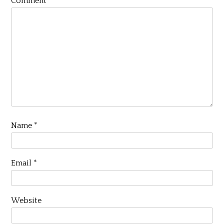
Comment
*
Name
*
Email
*
Website