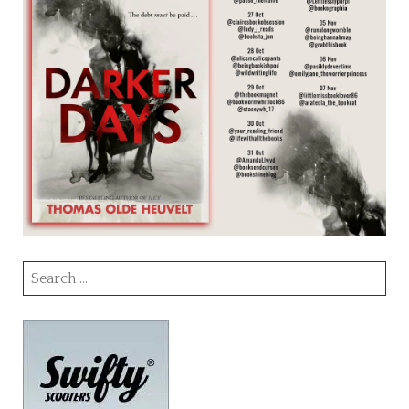
Search
for: