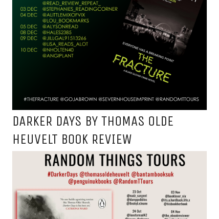
DARKER DAYS BY THOMAS OLDE
HEUVELT BOOK REVIEW