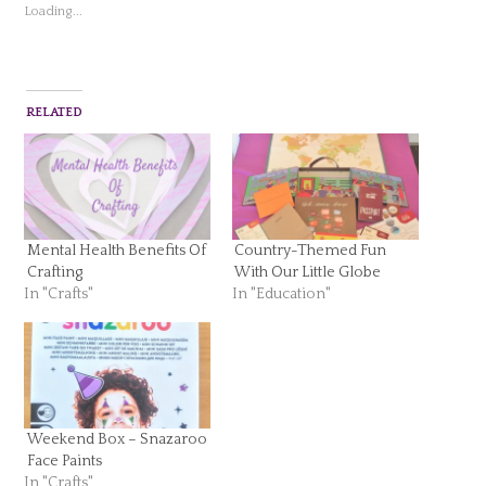
Loading...
RELATED
Mental Health Benefits Of
Country-Themed Fun
Crafting
With Our Little Globe
In "Crafts"
In "Education"
Weekend Box – Snazaroo
Face Paints
In "Crafts"