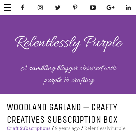
Skip
to
content
RELENTLESSL
Parenting-Lifestyle-Craft-
Mental Health
Y PURPLE
WOODLAND GARLAND – CRAFTY
CREATIVES SUBSCRIPTION BOX
Craft Subscriptions
/
9 years ago
/
RelentlesslyPurple