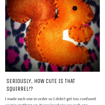
SERIOUSLY, HOW CUTE IS THAT
SQUIRREL!?
I made each one in order so I didn’t get too confused