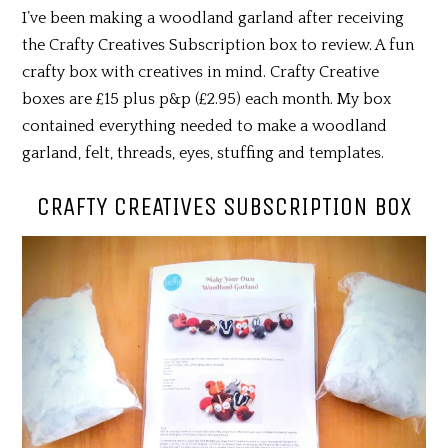
I’ve been making a woodland garland after receiving
the Crafty Creatives Subscription box to review. A fun
crafty box with creatives in mind. Crafty Creative
boxes are £15 plus p&p (£2.95) each month. My box
contained everything needed to make a woodland
garland, felt, threads, eyes, stuffing and templates.
CRAFTY CREATIVES SUBSCRIPTION BOX