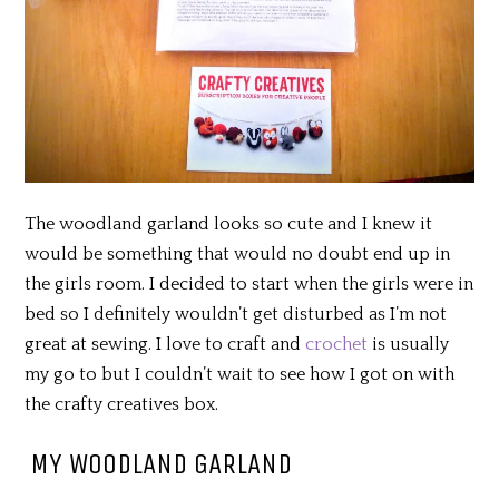
The woodland garland looks so cute and I knew it
would be something that would no doubt end up in
the girls room. I decided to start when the girls were in
bed so I definitely wouldn’t get disturbed as I’m not
great at sewing. I love to craft and
crochet
is usually
my go to but I couldn’t wait to see how I got on with
the crafty creatives box.
MY WOODLAND GARLAND