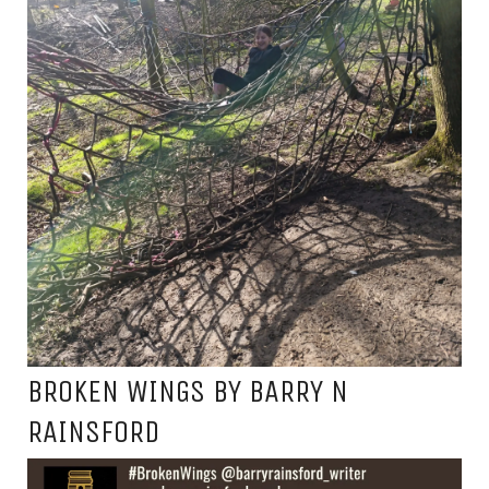
BROKEN WINGS BY BARRY N
RAINSFORD