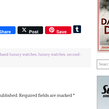
pboard
Tumblr
Share
Post
Save
hand luxury watches
,
luxury watches
,
second-
Searc
for:
published.
Required fields are marked
*