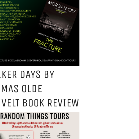
KER DAYS BY
OMAS OLDE
VELT BOOK REVIEW