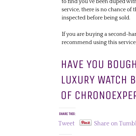
to find you’ve been duped with
service, there is no chance of
inspected before being sold.
If you are buying a second-ha
recommend using this service
HAVE YOU BOUG
LUXURY WATCH B
OF CHRONOEXPE
SHARE THIS:
Tweet
Share on Tumb