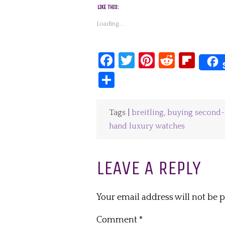
LIKE THIS:
Loading...
Facebook
Twitter
Pinterest
Reddit
Fli
Share
Tags |
breitling
,
buying second-
hand luxury watches
LEAVE A REPLY
Your email address will not be 
Comment
*