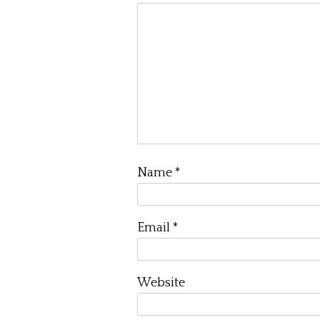
Name
*
Email
*
Website