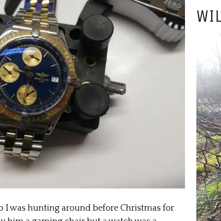
WIL
o I was hunting around before Christmas for