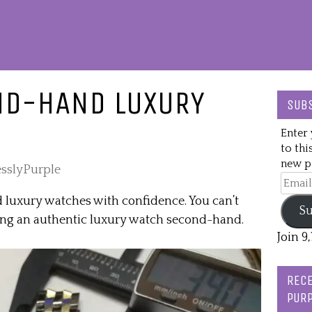
ND-HAND LUXURY
SUBS
Enter 
to thi
new po
esslyPurple
Email
Addre
 luxury watches with confidence. You can’t
Su
ing an authentic luxury watch second-hand.
Join 9
RECE
PURP