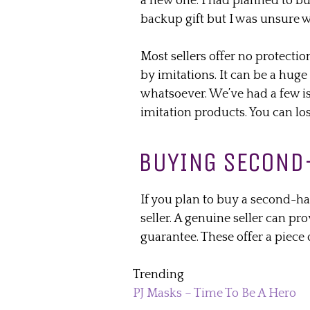
a new one. I had planned to b
backup gift but I was unsure wh
Most sellers offer no protectio
by imitations. It can be a huge
whatsoever. We’ve had a few is
imitation products. You can los
BUYING SECOND
If you plan to buy a second-han
seller. A genuine seller can pro
guarantee. These offer a piec
Trending
PJ Masks – Time To Be A Hero