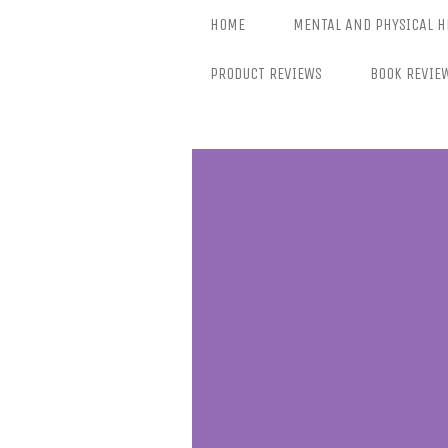
Skip
HOME
MENTAL AND PHYSICAL H
to
content
PRODUCT REVIEWS
BOOK REVIE