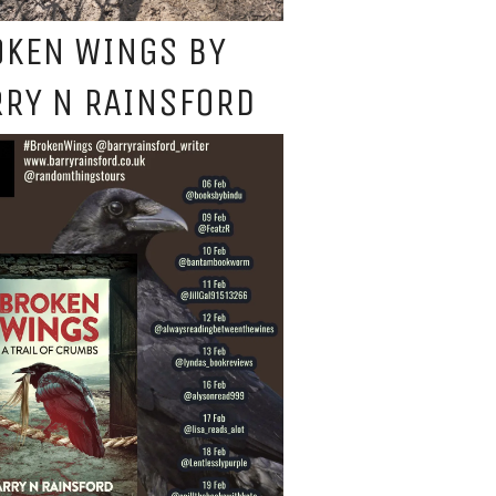
OKEN WINGS BY
RY N RAINSFORD