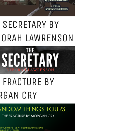
 SECRETARY BY
BORAH LAWRENSON
 FRACTURE BY
RGAN CRY