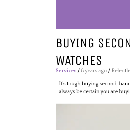
BUYING SECO
WATCHES
Services
/
8 years ago
/
Relentl
It’s tough buying second-hand
always be certain you are buy