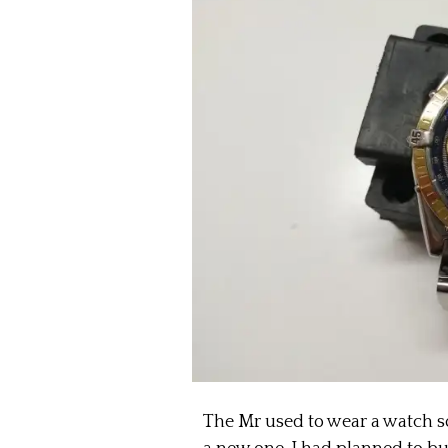
The Mr used to wear a watch s