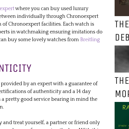
expert
where you can buy used luxury
between individually through Chronoexpert
THE
 of Chronoexpert facilities. Each watch is
erts in watchmaking ensuring imitations do
DE
u can buy some lovely watches from
Breitling
NTICITY
THE
s provided by an expert with a guarantee of
MO
rtifications of authenticity and a 14 day
 is a pretty good service bearing in mind the
n.
y and treat yourself, a partner or friend only