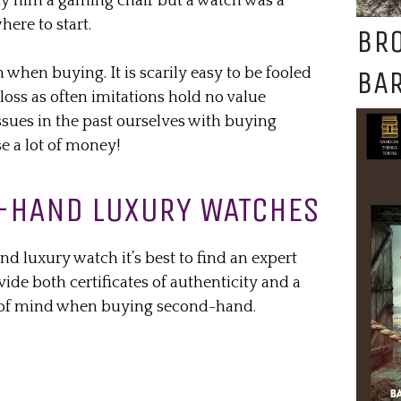
uy him a gaming chair but a watch was a
ere to start.
BR
BAR
n when buying. It is scarily easy to be fooled
 loss as often imitations hold no value
sues in the past ourselves with buying
e a lot of money!
-HAND LUXURY WATCHES
d luxury watch it’s best to find an expert
vide both certificates of authenticity and a
e of mind when buying second-hand.