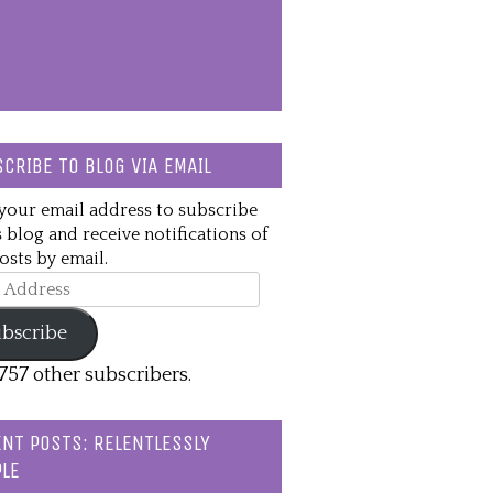
CRIBE TO BLOG VIA EMAIL
your email address to subscribe
s blog and receive notifications of
sts by email.
ss
bscribe
,757 other subscribers.
NT POSTS: RELENTLESSLY
LE