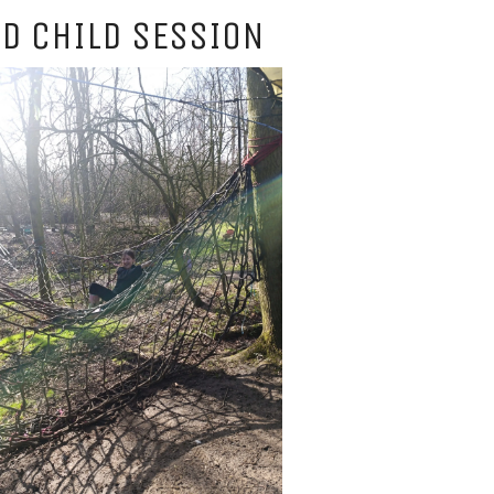
D CHILD SESSION