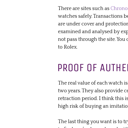
There are sites such as
Chrono
watches safely. Transactions 
are
under cover
and protection
examined and analysed by exp
not pass through the site. Yo
to Rolex.
PROOF OF AUTHE
The real value of each watch i
two years. They also provide ce
retraction period. I think this
high risk of buying an imitatio
The last thing you want is to tr