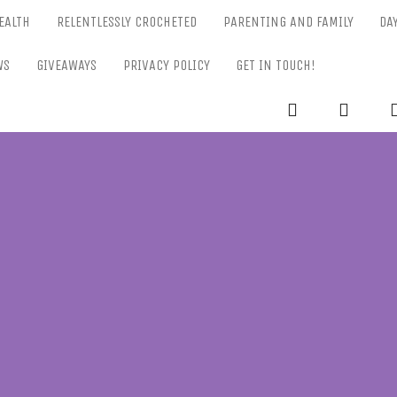
EALTH
RELENTLESSLY CROCHETED
PARENTING AND FAMILY
DA
WS
GIVEAWAYS
PRIVACY POLICY
GET IN TOUCH!
RELENTL
Parenting-Lifestyle-Craft