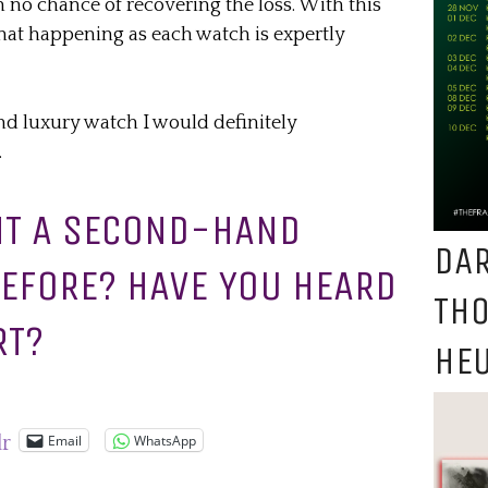
 no chance of recovering the loss. With this
 that happening as each watch is expertly
nd luxury watch I would definitely
.
HT A SECOND-HAND
DAR
EFORE? HAVE YOU HEARD
TH
RT?
HEU
Email
WhatsApp
lr