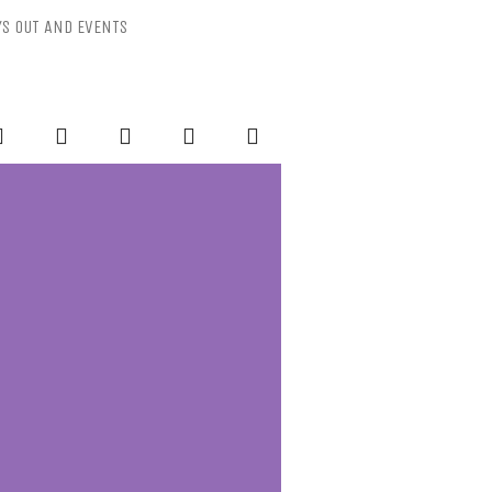
YS OUT AND EVENTS
ESSLY PURPLE
-Mental Health