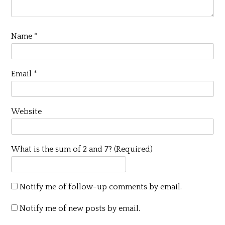
Name
*
Email
*
Website
What is the sum of 2 and 7? (Required)
Notify me of follow-up comments by email.
Notify me of new posts by email.