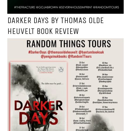
DARKER DAYS BY THOMAS OLDE
HEUVELT BOOK REVIEW