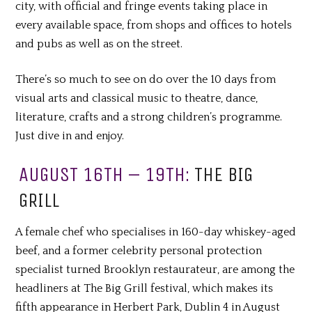
city, with official and fringe events taking place in
every available space, from shops and offices to hotels
and pubs as well as on the street.
There’s so much to see on do over the 10 days from
visual arts and classical music to theatre, dance,
literature, crafts and a strong children’s programme.
Just dive in and enjoy.
AUGUST 16TH – 19TH:
THE BIG
GRILL
A female chef who specialises in 160-day whiskey-aged
beef, and a former celebrity personal protection
specialist turned Brooklyn restaurateur, are among the
headliners at The Big Grill festival, which makes its
fifth appearance in Herbert Park, Dublin 4 in August