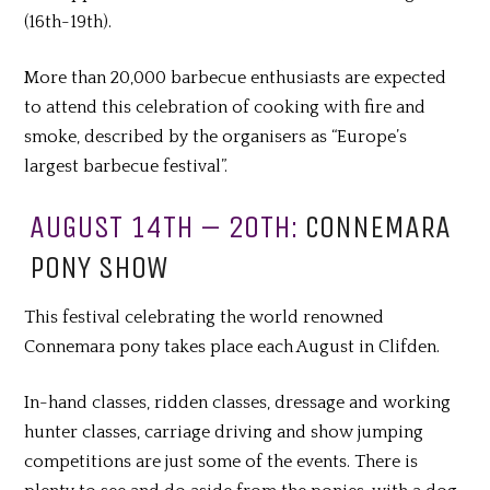
(16th-19th).
More than 20,000 barbecue enthusiasts are expected
to attend this celebration of cooking with fire and
smoke, described by the organisers as “Europe’s
largest barbecue festival”.
AUGUST 14TH – 20TH:
CONNEMARA
PONY SHOW
This festival celebrating the world renowned
Connemara pony takes place each August in Clifden.
In-hand classes, ridden classes, dressage and working
hunter classes, carriage driving and show jumping
competitions are just some of the events. There is