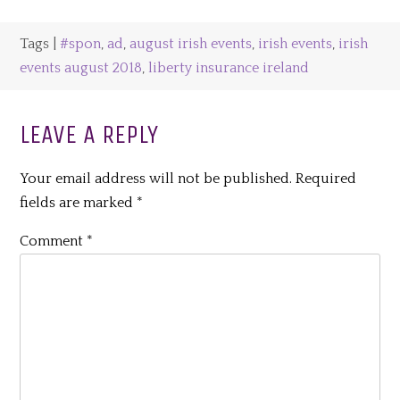
Tags |
#spon
,
ad
,
august irish events
,
irish events
,
irish
events august 2018
,
liberty insurance ireland
LEAVE A REPLY
Your email address will not be published.
Required
fields are marked
*
Comment
*