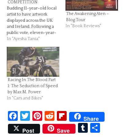
COMPETITION
Budding 11-year-old local
The Awakening Aten –
artist to have artwork
Blog Tour
displayed across the UK
In "Book Reviews"
and Ireland. Following a
public vote, eleven-year-
old Ayesha Tania from
In "Ayesha Tania"
Newport has been
announced as the winner
of the BIC® KIDS Young
Artist Award 2018, which
was developed to
celebrate and inspire
Racing In The Blood Part
creativity from 5-11-year-
1: The Seduction of Speed
old children this summer.
by Max M. Power
After…
In "Cars and Bikes"
Facebook
Twitter
Pinterest
Reddit
Flipboard
Share
Tumblr
Share
Post
Save