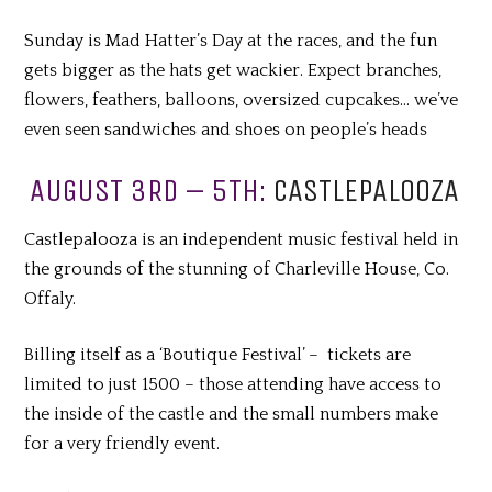
Sunday is Mad Hatter’s Day at the races, and the fun
gets bigger as the hats get wackier. Expect branches,
flowers, feathers, balloons, oversized cupcakes… we’ve
even seen sandwiches and shoes on people’s heads
AUGUST 3RD – 5TH:
CASTLEPALOOZA
Castlepalooza is an independent music festival held in
the grounds of the stunning of Charleville House, Co.
Offaly.
Billing itself as a ‘Boutique Festival’ – tickets are
limited to just 1500 – those attending have access to
the inside of the castle and the small numbers make
for a very friendly event.