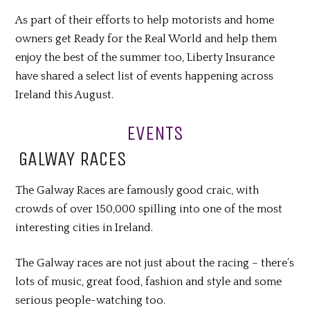
As part of their efforts to help motorists and home
owners get Ready for the Real World and help them
enjoy the best of the summer too, Liberty Insurance
have shared a select list of events happening across
Ireland this August.
EVENTS
GALWAY RACES
The Galway Races are famously good craic, with
crowds of over 150,000 spilling into one of the most
interesting cities in Ireland.
The Galway races are not just about the racing – there’s
lots of music, great food, fashion and style and some
serious people-watching too.