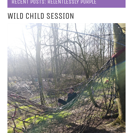
RECENT POSTS: RELENTLESSLY PURPLE
WILD CHILD SESSION