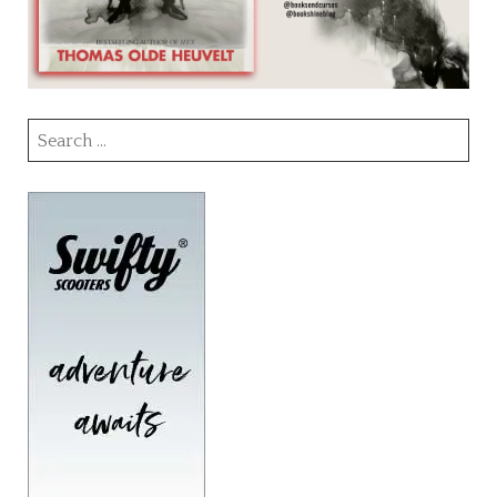
Search
for: