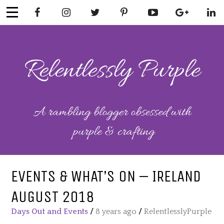
Skip
to
content
RELENTLESSL
Parenting-Lifestyle-Craft-
Mental Health
Y PURPLE
EVENTS & WHAT’S ON – IRELAND
AUGUST 2018
Days Out and Events
/
8 years ago
/
RelentlesslyPurple