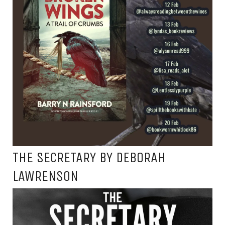
THE SECRETARY BY DEBORAH
LAWRENSON