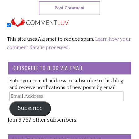
This site uses Akismet to reduce spam.
Learn how your
comment data is processed.
SUBSCRIBE TO BLOG VIA EMAIL
Enter your email address to subscribe to this blog
and receive notifications of new posts by email.
Email
Address
Subscribe
Join 9,757 other subscribers.