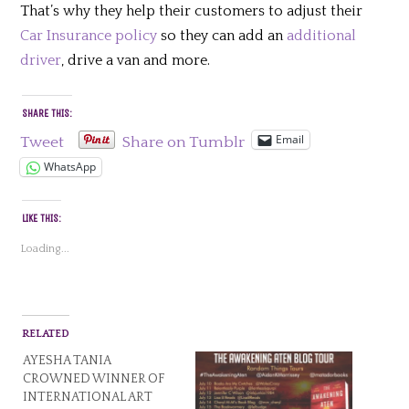
That’s why they help their customers to adjust their
Car Insurance policy
so they can add an
additional
driver
, drive a van and more.
SHARE THIS:
Email
Tweet
Share on Tumblr
WhatsApp
LIKE THIS:
Loading...
RELATED
AYESHA TANIA
CROWNED WINNER OF
INTERNATIONAL ART