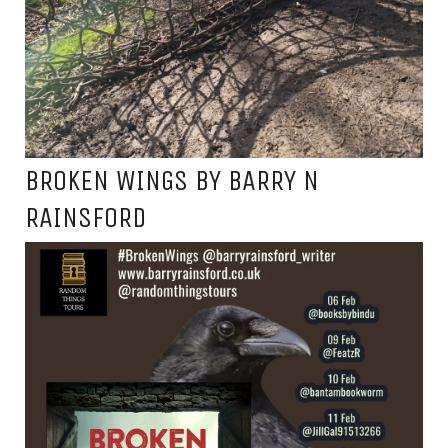
BROKEN WINGS BY BARRY N
RAINSFORD