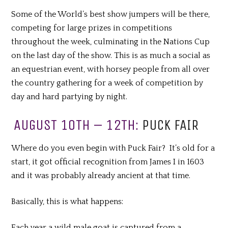
Some of the World’s best show jumpers will be there,
competing for large prizes in competitions
throughout the week, culminating in the Nations Cup
on the last day of the show. This is as much a social as
an equestrian event, with horsey people from all over
the country gathering for a week of competition by
day and hard partying by night.
AUGUST 10TH – 12TH:
PUCK FAIR
Where do you even begin with Puck Fair? It’s old for a
start, it got official recognition from James I in 1603
and it was probably already ancient at that time.
Basically, this is what happens:
Each year a wild male goat is captured from a