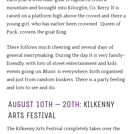
mountain and brought into Kilorglin, Co. Kerry. It is
raised on a platform high above the crowd and there a
young girl, who has earlier been crowned ‘Queen of
Puck’, crowns the goat King.
There
follows
much cheering and several days of
general
merrymaking
. During the day it is very family-
friendly, with lots of street entertainment and kids
events going on. Music is everywhere, both organised
and just from random buskers. There is a party feeling
and lots to see and do.
AUGUST 10TH – 20TH:
KILKENNY
ARTS FESTIVAL
The Kilkenny Arts Festival completely takes over the