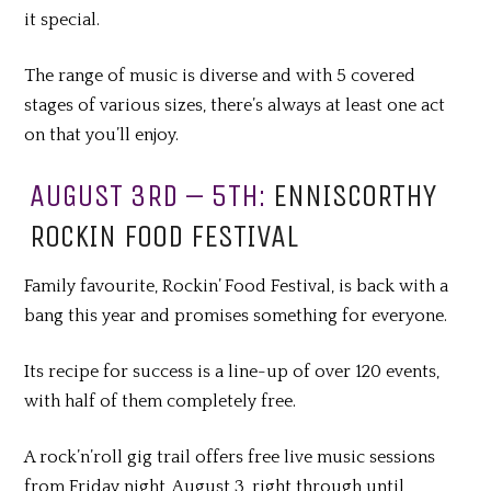
it special.
The range of music is diverse and with 5 covered
stages of various sizes
,
there’s always at least one act
on that you’ll enjoy.
AUGUST 3RD – 5TH:
ENNISCORTHY
ROCKIN FOOD FESTIVAL
Family favourite, Rockin’ Food Festival, is back with a
bang this year and promises something for everyone.
Its recipe for success is a line-up of over 120 events,
with half of them completely free.
A rock’n’roll gig trail offers free live music sessions
from Friday night, August 3, right through until