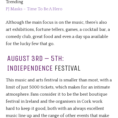
Trending
PJ Masks – Time To Be A Hero
Although the main focus is on the music, there’s also
art exhibitions, fortune tellers, games, a cocktail bar, a
comedy club, great food and even a day spa available
for the lucky few that go.
AUGUST 3RD – 5TH:
INDIEPENDENCE
FESTIVAL
This music and arts festival is smaller than most, with a
limit of just 5000 tickets, which makes for an intimate
atmosphere. Fans consider it to be the best boutique
festival in Ireland and the organisers in Cork work
hard to keep it good, both with an always excellent
music line up and the range of other events that make