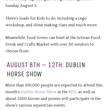
Sunday, August 5.
There’s loads for Kids to do including a Lego
workshop, and slime making class and much more.
Meanwhile, food lovers can feast at the Artisan Food,
Drink and Crafts Market with over 80 vendors to
choose from.
AUGUST 8TH – 12TH:
DUBLIN
HORSE SHOW
More than 100,000 people are expected to attend this
month’s
Dublin Horse Show
at the
RDS
, as well as
about 1,600 horses and ponies will participate in the
show’s various equestrian events.