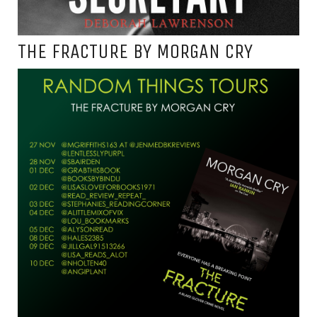
THE FRACTURE BY MORGAN CRY