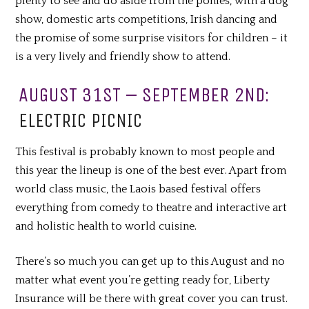
plenty to see and do aside from the ponies, with a dog
show, domestic arts competitions, Irish dancing and
the promise of some surprise visitors for children – it
is a very lively and friendly show to attend.
AUGUST 31ST – SEPTEMBER 2ND:
ELECTRIC PICNIC
This festival is probably known to most people and
this year the lineup is one of the best ever. Apart from
world class music, the Laois based festival offers
everything from comedy to theatre and interactive art
and holistic health to world cuisine.
There’s so much you can get up to this August and no
matter what event you’re getting ready for, Liberty
Insurance will be there with
great
cover you can trust.