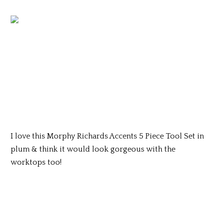
I love this Morphy Richards Accents 5 Piece Tool Set in
plum & think it would look gorgeous with the
worktops too!