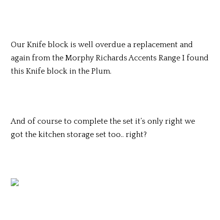
Our Knife block is well overdue a replacement and
again from the Morphy Richards Accents Range I found
this Knife block in the Plum.
And of course to complete the set it’s only right we
got the kitchen storage set too.. right?