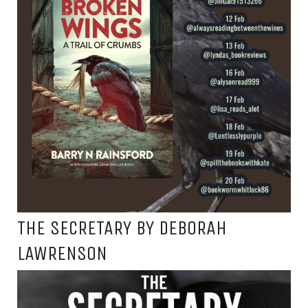
THE SECRETARY BY DEBORAH
LAWRENSON