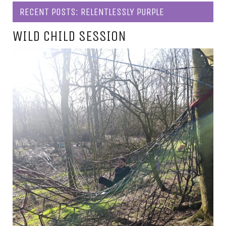
RECENT POSTS: RELENTLESSLY PURPLE
WILD CHILD SESSION