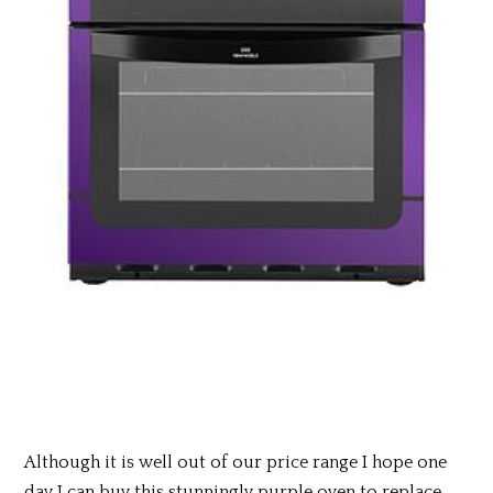
Although it is well out of our price range I hope one
day I can buy this stunningly purple oven to replace