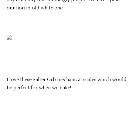
our horrid old white one!
I love these Salter Orb mechanical scales which would
be perfect for when we bake!