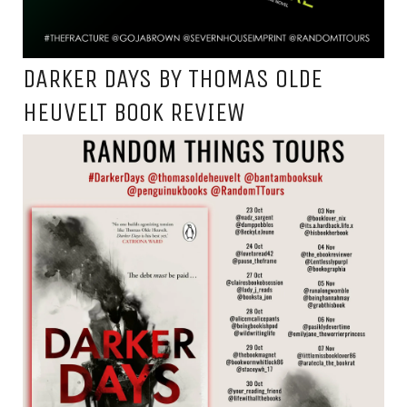
DARKER DAYS BY THOMAS OLDE
HEUVELT BOOK REVIEW