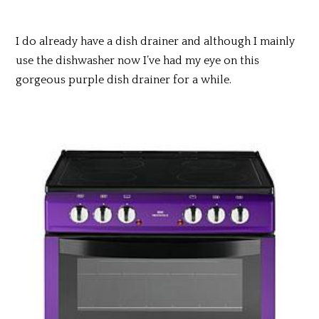
I do already have a dish drainer and although I mainly
use the dishwasher now I’ve had my eye on this
gorgeous purple dish drainer for a while.