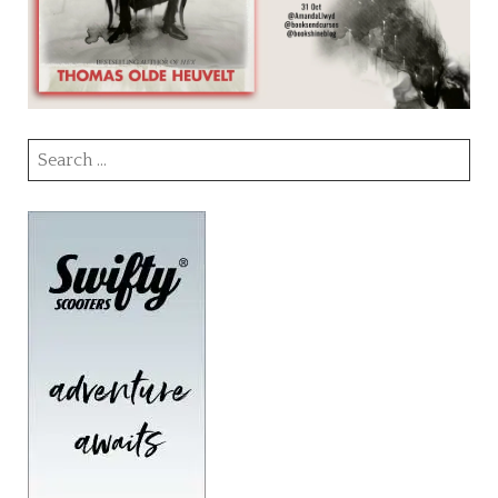
Search
for: