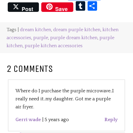
Tumblr
Share
Post
Save
Tags |
dream kitchen
,
dream purple kitchen
,
kitchen
accessories
,
purple
,
purple dream kitchen
,
purple
kitchen
,
purple kitchen accessories
2 COMMENTS
Where do I purchase the purple microwave..I
really need it..my daughter. Got me a purple
air fryer.
Gerri wade
|
5 years ago
Reply