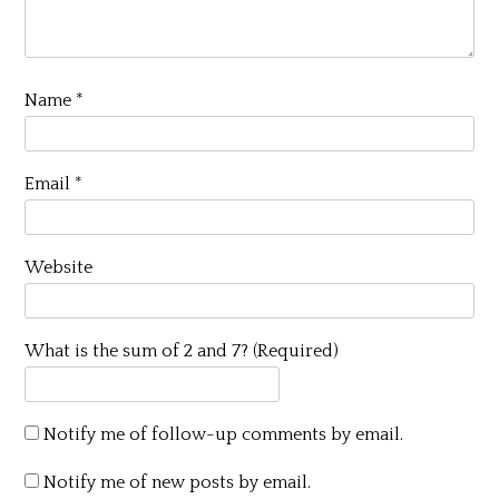
Name
*
Email
*
Website
What is the sum of 2 and 7? (Required)
Notify me of follow-up comments by email.
Notify me of new posts by email.