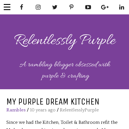
Skip
to
content
RELENTLESSL
Parenting-Lifestyle-Craft-
Mental Health
Y PURPLE
MY PURPLE DREAM KITCHEN
Rambles
/
10 years ago
/
RelentlesslyPurple
Since we had the Kitchen, Toilet & Bathroom refit the