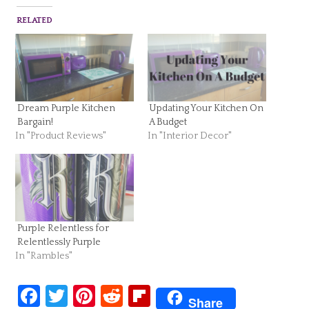
RELATED
Dream Purple Kitchen
Updating Your Kitchen On
Bargain!
A Budget
In "Product Reviews"
In "Interior Decor"
Purple Relentless for
Relentlessly Purple
In "Rambles"
Facebook
Twitter
Pinterest
Reddit
Flipboard
Share