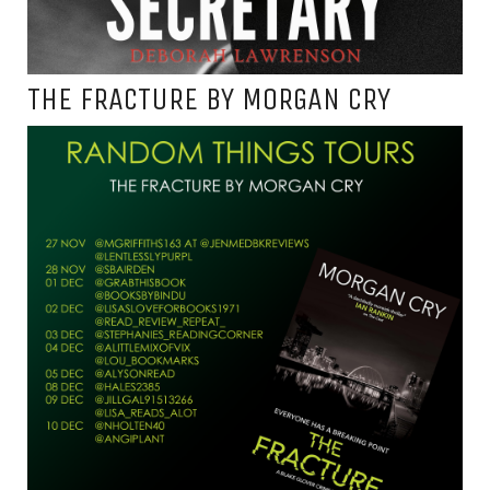
THE FRACTURE BY MORGAN CRY