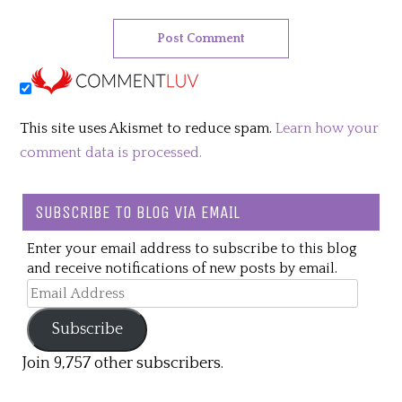
This site uses Akismet to reduce spam.
Learn how your
comment data is processed.
SUBSCRIBE TO BLOG VIA EMAIL
Enter your email address to subscribe to this blog
and receive notifications of new posts by email.
Email
Address
Subscribe
Join 9,757 other subscribers.