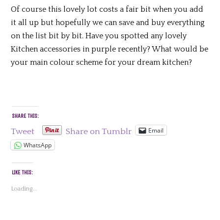
Of course this lovely lot costs a fair bit when you add
it all up but hopefully we can save and buy everything
on the list bit by bit. Have you spotted any lovely
Kitchen accessories in purple recently? What would be
your main colour scheme for your dream kitchen?
SHARE THIS:
Email
Tweet
Share on Tumblr
WhatsApp
LIKE THIS:
Loading...