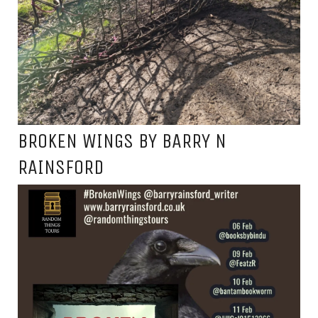
BROKEN WINGS BY BARRY N
RAINSFORD