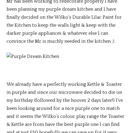
Mr has been working to redecorate properly I have
been planning my purple dream kitchen and I have
finally decided on the Wilko’s Durable Lilac Paint for
the Kitchen to keep the walls light & keep with the
darker purple appliances & whatever else I can
convince the Mr is muchly needed in the kitchen ;).
We already have a perfectly working Kettle & Toaster
in purple and since our microwave decided to die on
my birthday (followed by the hoover 2 days later!) I’ve
been looking around for a nice purple one to match
and it seems the Wilko’s colour play range the Toaster
& Kettle are from have the best purple one I can find
and at just £50 hopefully we can save up for it very