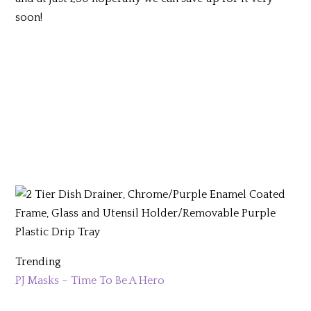
soon!
Trending
PJ Masks – Time To Be A Hero