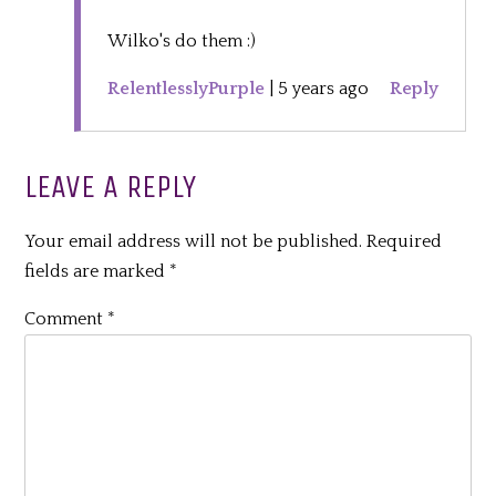
Wilko's do them :)
RelentlesslyPurple
|
5 years ago
Reply
LEAVE A REPLY
Your email address will not be published.
Required
fields are marked
*
Comment
*