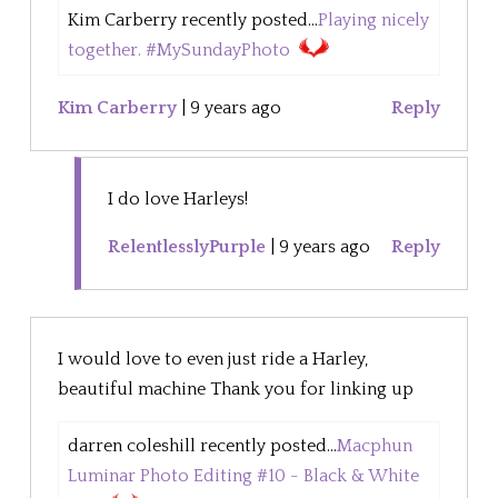
Kim Carberry recently posted...
Playing nicely
together. #MySundayPhoto
Kim Carberry
|
9 years ago
Reply
I do love Harleys!
RelentlesslyPurple
|
9 years ago
Reply
I would love to even just ride a Harley,
beautiful machine Thank you for linking up
darren coleshill recently posted...
Macphun
Luminar Photo Editing #10 - Black & White