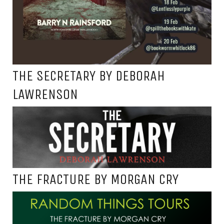
THE SECRETARY BY DEBORAH
LAWRENSON
THE FRACTURE BY MORGAN CRY