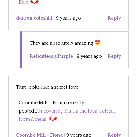
Edit
darren coleshill
|
9 years ago
Reply
They are absolutely amazing
RelentlesslyPurple
|
9 years ago
Reply
That looks like a secret love
Coombe Mill - Fiona recently
posted...
Uncovering Kantia the local retreat
from Athens
Coombe Mill - Fiona
|
9 years ago
Reply