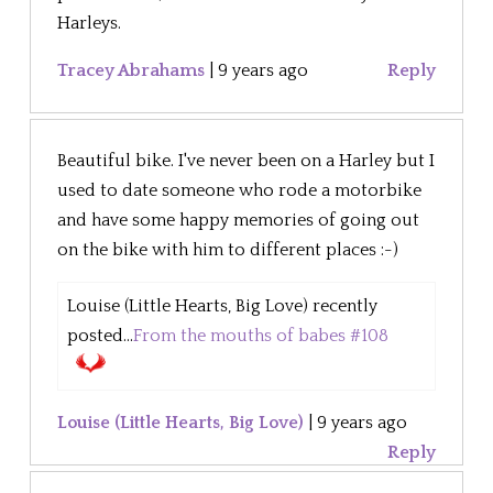
Harleys.
Tracey Abrahams
|
9 years ago
Reply
Beautiful bike. I've never been on a Harley but I
used to date someone who rode a motorbike
and have some happy memories of going out
on the bike with him to different places :-)
Louise (Little Hearts, Big Love) recently
posted...
From the mouths of babes #108
Louise (Little Hearts, Big Love)
|
9 years ago
Reply