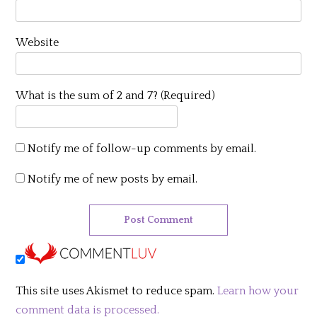
Website
What is the sum of 2 and 7? (Required)
Notify me of follow-up comments by email.
Notify me of new posts by email.
This site uses Akismet to reduce spam.
Learn how your
comment data is processed.