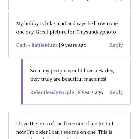
My hubby is bike mad and says he'll own one,
one day. Great picture for #mysundayphoto
Cath - BattleMum
|
9 years ago
Reply
So many people would love a Harley,
they truly are beautiful machines!
RelentlesslyPurple
|
9 years ago
Reply
I love the idea of the freedom of a bike but
now I'm older I can't see me on one! This is