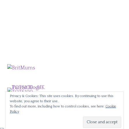
Privacy & Cookies: This site uses cookies. By continuing to use this
website, you agree to their use.
To find out more, including how to control cookies, see here:
Cookie
Policy