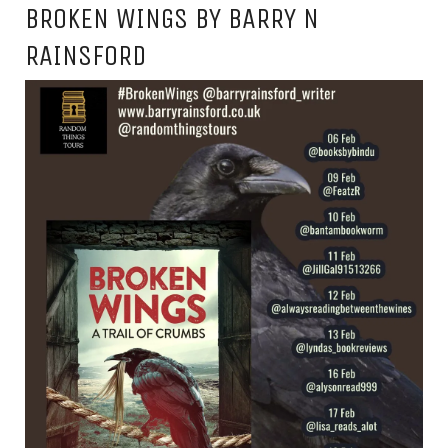
BROKEN WINGS BY BARRY N
RAINSFORD