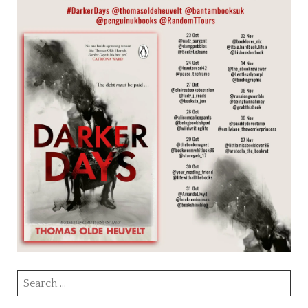
Search
for: