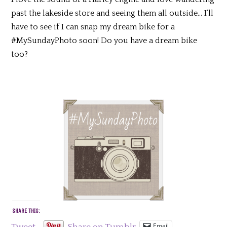
past the lakeside store and seeing them all outside… I’ll
have to see if I can snap my dream bike for a
#MySundayPhoto soon! Do you have a dream bike
too?
SHARE THIS:
Email