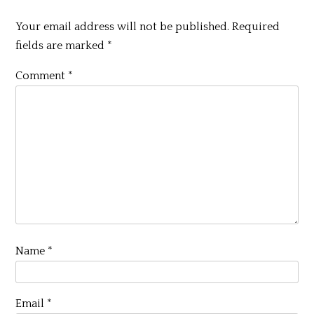
Your email address will not be published.
Required
fields are marked
*
Comment
*
Name
*
Email
*