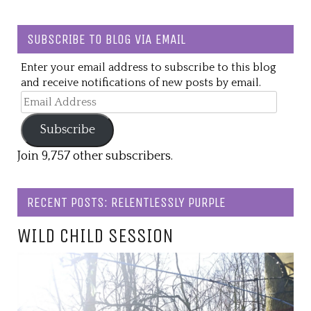
SUBSCRIBE TO BLOG VIA EMAIL
Enter your email address to subscribe to this blog
and receive notifications of new posts by email.
Email
Address
Subscribe
Join 9,757 other subscribers.
RECENT POSTS: RELENTLESSLY PURPLE
WILD CHILD SESSION