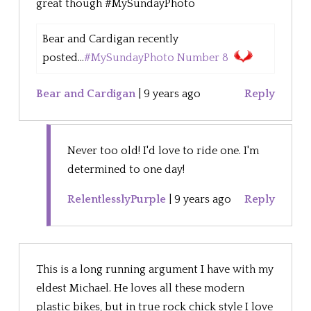
great though #MySundayPhoto
Bear and Cardigan recently
posted...
#MySundayPhoto Number 8
Bear and Cardigan
|
9 years ago
Reply
Never too old! I'd love to ride one. I'm
determined to one day!
RelentlesslyPurple
|
9 years ago
Reply
This is a long running argument I have with my
eldest Michael. He loves all these modern
plastic bikes, but in true rock chick style I love