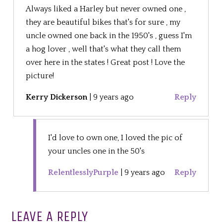
Always liked a Harley but never owned one ,
they are beautiful bikes that's for sure , my
uncle owned one back in the 1950's , guess I'm
a hog lover , well that's what they call them
over here in the states ! Great post ! Love the
picture!
Kerry Dickerson
|
9 years ago
Reply
I'd love to own one, I loved the pic of
your uncles one in the 50's
RelentlesslyPurple
|
9 years ago
Reply
LEAVE A REPLY