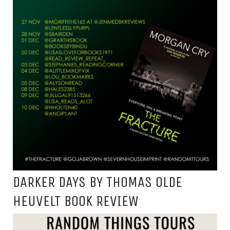
DARKER DAYS BY THOMAS OLDE
HEUVELT BOOK REVIEW