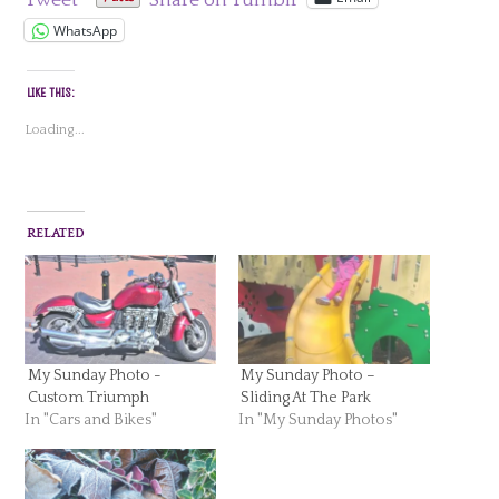
Tweet
Share on Tumblr
WhatsApp
LIKE THIS:
Loading...
RELATED
My Sunday Photo -
My Sunday Photo –
Custom Triumph
Sliding At The Park
In "Cars and Bikes"
In "My Sunday Photos"