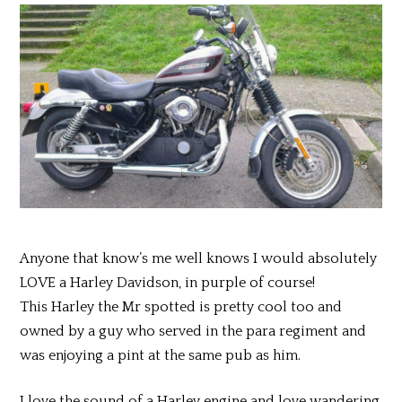
Anyone that know’s me well knows I would absolutely
LOVE a Harley Davidson, in purple of course!
This Harley the Mr spotted is pretty cool too and
owned by a guy who served in the para regiment and
was enjoying a pint at the same pub as him.
I love the sound of a Harley engine and love wandering