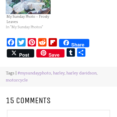
My Sunday Photo – Frosty
Leaves
In "My Sunday Photos"
Facebook
Twitter
Pinterest
Reddit
Flipboard
Share
Tumblr
Share
Post
Save
Tags |
#mysundayphoto
,
harley
,
harley davidson
,
motorcycle
15 COMMENTS