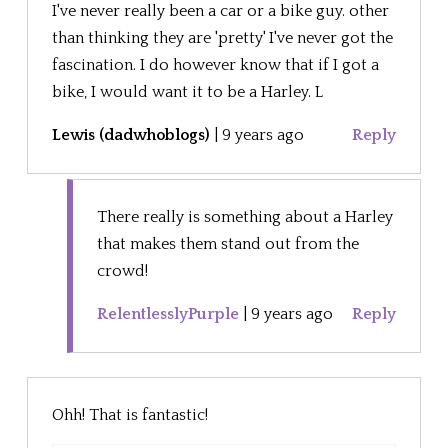
I've never really been a car or a bike guy. other
than thinking they are 'pretty' I've never got the
fascination. I do however know that if I got a
bike, I would want it to be a Harley. L
Lewis (dadwhoblogs)
|
9 years ago
Reply
There really is something about a Harley
that makes them stand out from the
crowd!
RelentlesslyPurple
|
9 years ago
Reply
Ohh! That is fantastic!