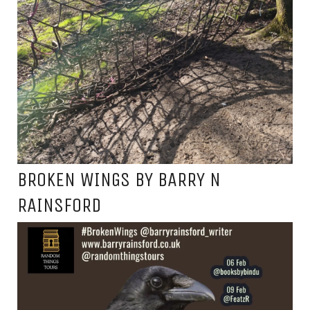
BROKEN WINGS BY BARRY N
RAINSFORD