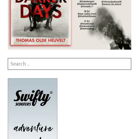
Search
for: