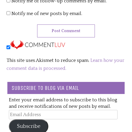
Notify me of follow-up comments by email.
Notify me of new posts by email.
This site uses Akismet to reduce spam.
Learn how your
comment data is processed.
SUBSCRIBE TO BLOG VIA EMAIL
Enter your email address to subscribe to this blog
and receive notifications of new posts by email.
Email
Address
Subscribe