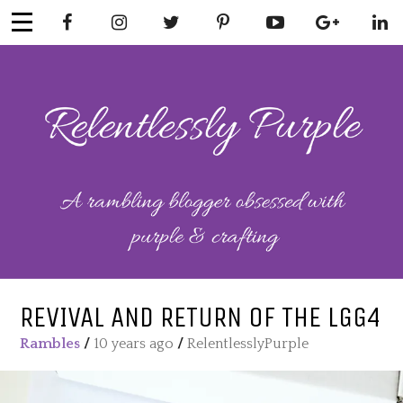
Skip
to
content
RELENTLESSL
Parenting-Lifestyle-Craft-
Mental Health
Y PURPLE
REVIVAL AND RETURN OF THE LGG4
Rambles
/
10 years ago
/
RelentlesslyPurple