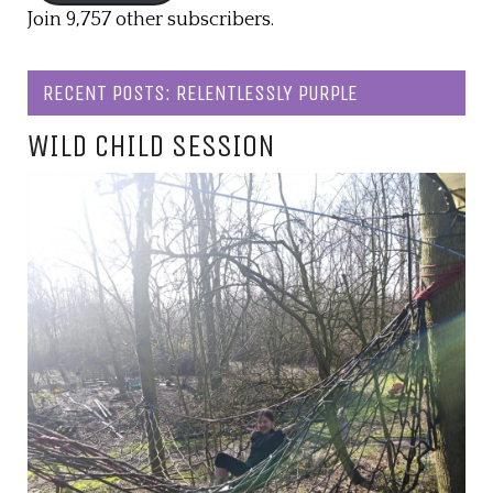
Join 9,757 other subscribers.
RECENT POSTS: RELENTLESSLY PURPLE
WILD CHILD SESSION