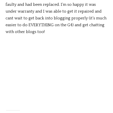
faulty and had been replaced. I’m so happy it was
under warranty and I was able to get it repaired and
cant wait to get back into blogging properly (it’s much
easier to do EVERYTHING on the G4) and get chatting
with other blogs too!