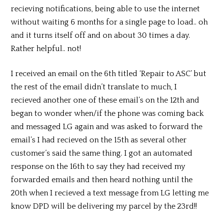
recieving notifications, being able to use the internet
without waiting 6 months for a single page to load.. oh
and it turns itself off and on about 30 times a day.
Rather helpful.. not!
I received an email on the 6th titled ‘Repair to ASC’ but
the rest of the email didn’t translate to much, I
recieved another one of these email’s on the 12th and
began to wonder when/if the phone was coming back
and messaged LG again and was asked to forward the
email’s I had recieved on the 15th as several other
customer’s said the same thing. I got an automated
response on the 16th to say they had received my
forwarded emails and then heard nothing until the
20th when I recieved a text message from LG letting me
know DPD will be delivering my parcel by the 23rd!!