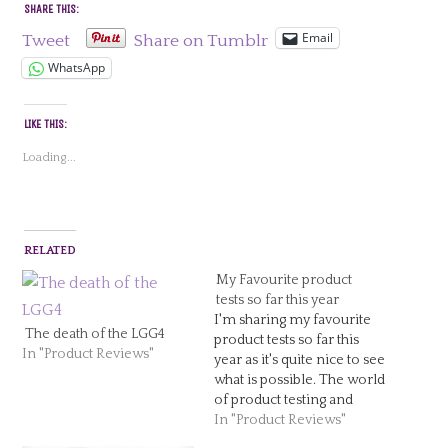
SHARE THIS:
Email
Tweet
Share on Tumblr
WhatsApp
LIKE THIS:
Loading...
RELATED
My Favourite product
tests so far this year
I'm sharing my favourite
The death of the LGG4
product tests so far this
In "Product Reviews"
year as it's quite nice to see
what is possible. The world
of product testing and
reviews is huge and I'm so
In "Product Reviews"
glad to be a part of it. My