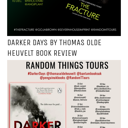
DARKER DAYS BY THOMAS OLDE
HEUVELT BOOK REVIEW