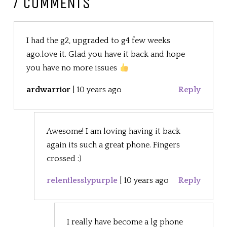
7 COMMENTS
I had the g2, upgraded to g4 few weeks
ago.love it. Glad you have it back and hope
you have no more issues
ardwarrior
|
10 years ago
Reply
Awesome! I am loving having it back
again its such a great phone. Fingers
crossed :)
relentlesslypurple
|
10 years ago
Reply
I really have become a lg phone