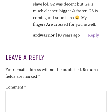
slave lol. G2 was decent but G4 is
much cleaner, bigger & faster. G5 is
coming out soon haha
. My
fingers Are crossed for you aswell.
ardwarrior
|
10 years ago
Reply
LEAVE A REPLY
Your email address will not be published.
Required
fields are marked
*
Comment
*