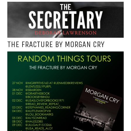
THE FRACTURE BY MORGAN CRY