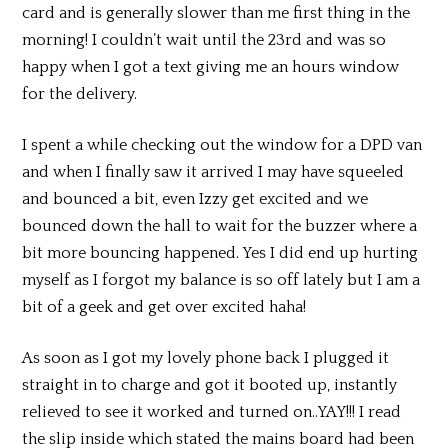
card and is generally slower than me first thing in the
morning! I couldn’t wait until the 23rd and was so
happy when I got a text giving me an hours window
for the delivery.
I spent a while checking out the window for a DPD van
and when I finally saw it arrived I may have squeeled
and bounced a bit, even Izzy get excited and we
bounced down the hall to wait for the buzzer where a
bit more bouncing happened. Yes I did end up hurting
myself as I forgot my balance is so off lately but I am a
bit of a geek and get over excited haha!
As soon as I got my lovely phone back I plugged it
straight in to charge and got it booted up, instantly
relieved to see it worked and turned on..YAY!!! I read
the slip inside which stated the mains board had been