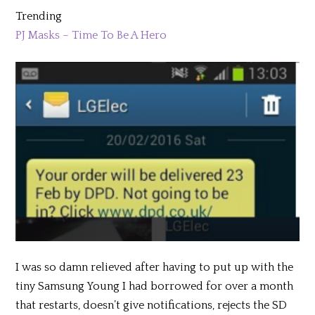
Trending
PJ Masks – Time To Be A Hero
I was so damn relieved after having to put up with the
tiny Samsung Young I had borrowed for over a month
that restarts, doesn’t give notifications, rejects the SD