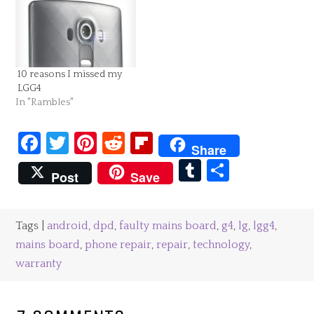
Favourite product tests:
LGG4 As I mentioned
previously TheInsiders
sent me…
10 reasons I missed my
LGG4
In "Rambles"
Facebook
Twitter
Pinterest
Reddit
Flipboard
Share
Tumblr
Share
Post
Save
Tags |
android
,
dpd
,
faulty mains board
,
g4
,
lg
,
lgg4
,
mains board
,
phone repair
,
repair
,
technology
,
warranty