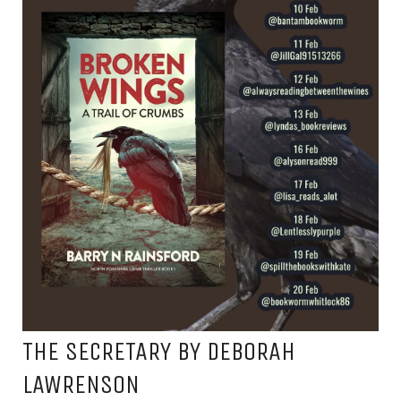
THE SECRETARY BY DEBORAH
LAWRENSON