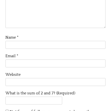
Name
*
Email
*
Website
What is the sum of 2 and 7? (Required)