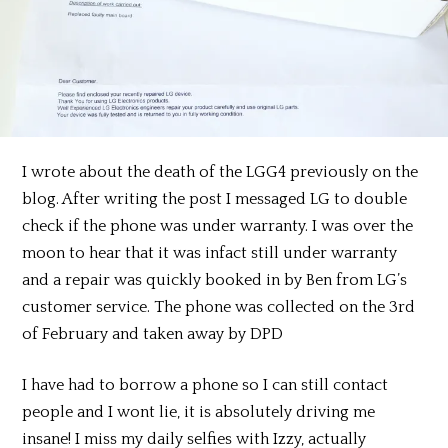
I wrote about the death of the LGG4 previously on the
blog. After writing the post I messaged LG to double
check if the phone was under warranty. I was over the
moon to hear that it was infact still under warranty
and a repair was quickly booked in by Ben from LG’s
customer service. The phone was collected on the 3rd
of February and taken away by DPD
I have had to borrow a phone so I can still contact
people and I wont lie, it is absolutely driving me
insane! I miss my daily selfies with Izzy, actually