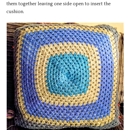
them together leaving one side open to insert the
cushion.