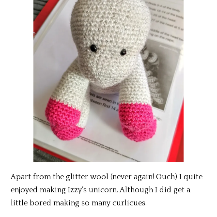
Apart from the glitter wool (never again! Ouch) I quite
enjoyed making Izzy’s unicorn. Although I did get a
little bored making so many curlicues.