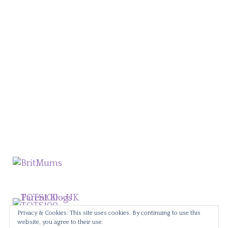
Privacy & Cookies: This site uses cookies. By continuing to use this
website, you agree to their use.