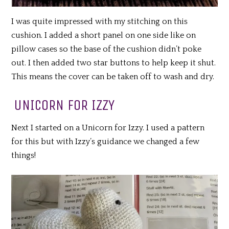
I was quite impressed with my stitching on this
cushion. I added a short panel on one side like on
pillow cases so the base of the cushion didn’t poke
out. I then added two star buttons to help keep it shut.
This means the cover can be taken off to wash and dry.
UNICORN FOR IZZY
Next I started on a Unicorn for Izzy. I used a pattern
for this but with Izzy’s guidance we changed a few
things!