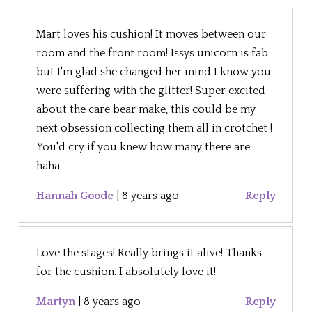
Mart loves his cushion! It moves between our
room and the front room! Issys unicorn is fab
but I'm glad she changed her mind I know you
were suffering with the glitter! Super excited
about the care bear make, this could be my
next obsession collecting them all in crotchet !
You'd cry if you knew how many there are
haha
Hannah Goode
|
8 years ago
Reply
Love the stages! Really brings it alive! Thanks
for the cushion. I absolutely love it!
Martyn
|
8 years ago
Reply