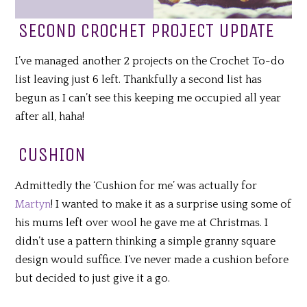
SECOND CROCHET PROJECT UPDATE
I’ve managed another 2 projects on the Crochet To-do
list leaving just 6 left. Thankfully a second list has
begun as I can’t see this keeping me occupied all year
after all, haha!
CUSHION
Admittedly the ‘Cushion for me’ was actually for
Martyn
! I wanted to make it as a surprise using some of
his mums left over wool he gave me at Christmas. I
didn’t use a pattern thinking a simple granny square
design would suffice. I’ve never made a cushion before
but decided to just give it a go.