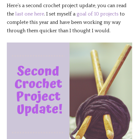
Here’s a second crochet project update, you can read
the
last one here
. I set myself a
goal of 10 projects
to
complete this year and have been working my way
through them quicker than I thought I would.