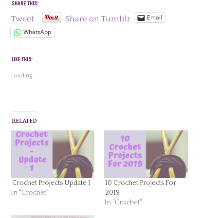
SHARE THIS:
Email
Tweet
Share on Tumblr
WhatsApp
LIKE THIS:
Loading...
RELATED
Crochet Projects Update 1
10 Crochet Projects For
In "Crochet"
2019
In "Crochet"