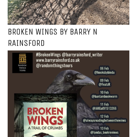
BROKEN WINGS BY BARRY N
RAINSFORD