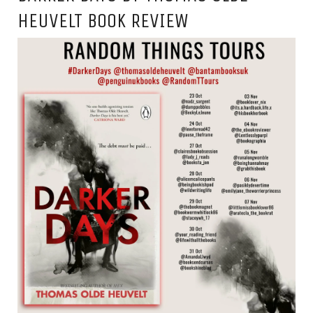
HEUVELT BOOK REVIEW