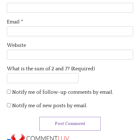
Email
*
Website
What is the sum of 2 and 7? (Required)
Notify me of follow-up comments by email.
Notify me of new posts by email.