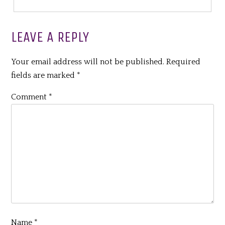
LEAVE A REPLY
Your email address will not be published.
Required
fields are marked
*
Comment
*
Name
*