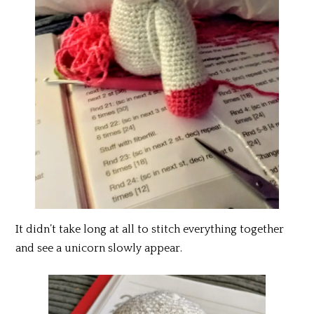
It didn’t take long at all to stitch everything together
and see a unicorn slowly appear.