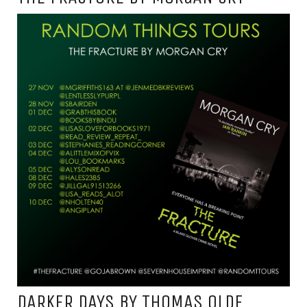
DARKER DAYS BY THOMAS OLDE