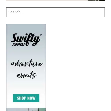
Search
for: