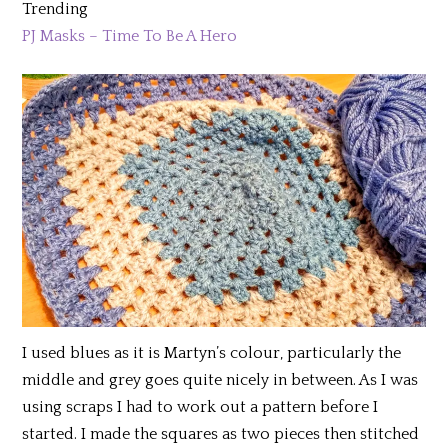
Trending
PJ Masks – Time To Be A Hero
I used blues as it is Martyn’s colour, particularly the
middle and grey goes quite nicely in between. As I was
using scraps I had to work out a pattern before I
started. I made the squares as two pieces then stitched