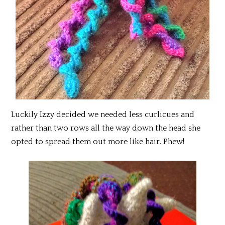
Luckily Izzy decided we needed less curlicues and
rather than two rows all the way down the head she
opted to spread them out more like hair. Phew!