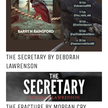
THE SECRETARY BY DEBORAH
LAWRENSON
THE FRACTURE BY MORGAN CRY