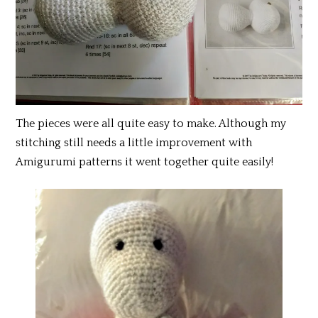
The pieces were all quite easy to make. Although my
stitching still needs a little improvement with
Amigurumi patterns it went together quite easily!