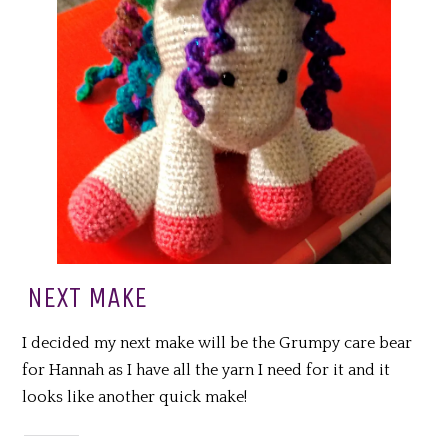
NEXT MAKE
I decided my next make will be the Grumpy care bear
for Hannah as I have all the yarn I need for it and it
looks like another quick make!