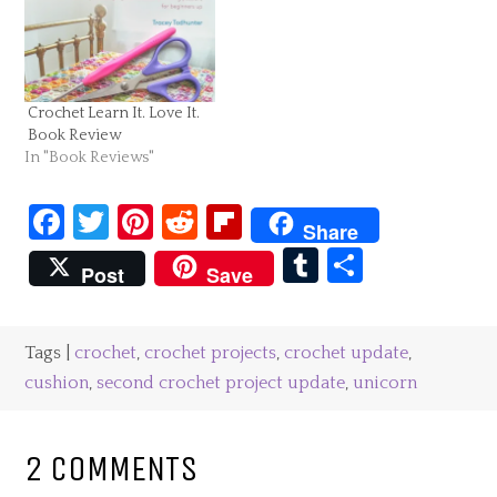
Crochet Learn It. Love It.
Book Review
In "Book Reviews"
Facebook
Twitter
Pinterest
Reddit
Flipboard
Share
Tumblr
Share
Post
Save
Tags |
crochet
,
crochet projects
,
crochet update
,
cushion
,
second crochet project update
,
unicorn
2 COMMENTS