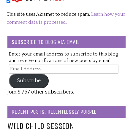
This site uses Akismet to reduce spam.
Learn how your
comment data is processed.
SUBSCRIBE TO BLOG VIA EMAIL
Enter your email address to subscribe to this blog
and receive notifications of new posts by email.
Email
Address
Subscribe
Join 9,757 other subscribers.
RECENT POSTS: RELENTLESSLY PURPLE
WILD CHILD SESSION