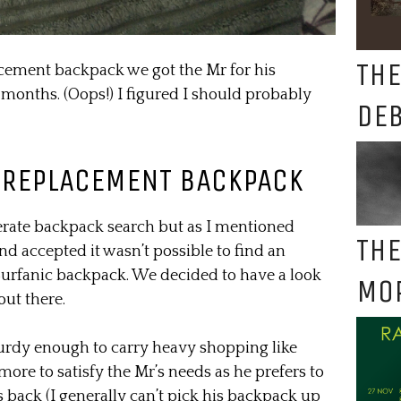
THE
acement backpack we got the Mr for his
 months. (Oops!) I figured I should probably
DE
 REPLACEMENT BACKPACK
rate backpack search but as I mentioned
THE
nd accepted it wasn’t possible to find an
 Surfanic backpack. We decided to have a look
MO
ut there.
turdy enough to carry heavy shopping like
s more to satisfy the Mr’s needs as he prefers to
s back (I generally can’t pick his backpack up