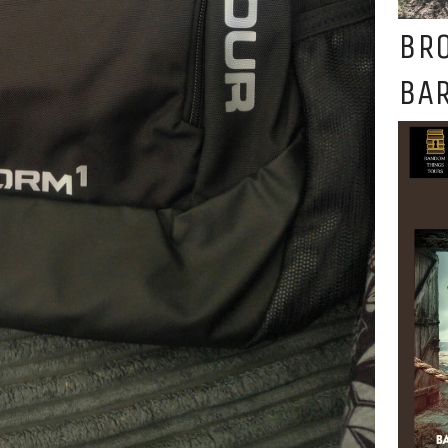
BR
BAR