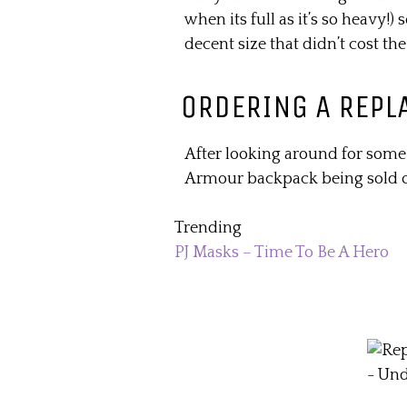
when its full as it’s so heavy!)
decent size that didn’t cost the
ORDERING A REPL
After looking around for some
Armour backpack being sold
Trending
PJ Masks – Time To Be A Hero