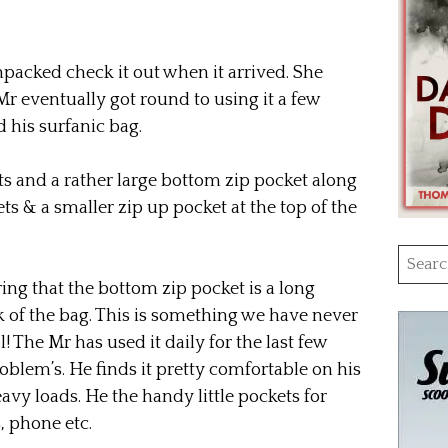
npacked check it out when it arrived. She
r eventually got round to using it a few
d his surfanic bag.
s and a rather large bottom zip pocket along
ts & a smaller zip up pocket at the top of the
Searc
for:
ng that the bottom zip pocket is a long
k of the bag. This is something we have never
l! The Mr has used it daily for the last few
blem’s. He finds it pretty comfortable on his
avy loads. He the handy little pockets for
, phone etc.