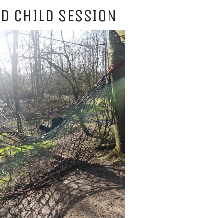
D CHILD SESSION