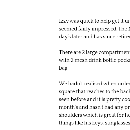
Izzy was quick to help get it u
seemed fairly impressed. The M
day’s later and has since retire
There are 2 large compartment
with 2 mesh drink bottle pocke
bag.
We hadn’t realised when orderi
square that reaches to the bac
seen before and it is pretty coo
month’s and hasn’t had any pro
shoulders which is great for he
things like his keys, sunglasses