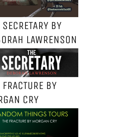
 SECRETARY BY
BORAH LAWRENSON
 FRACTURE BY
RGAN CRY