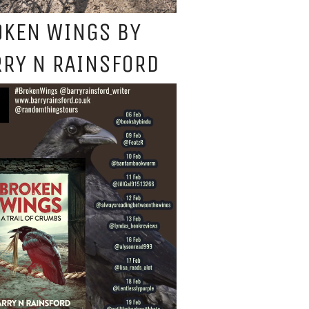
OKEN WINGS BY
RY N RAINSFORD