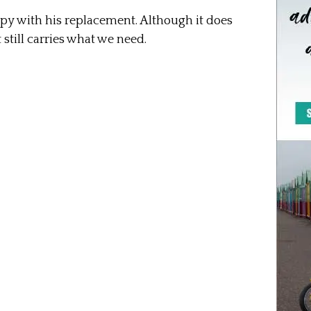
appy with his replacement. Although it does
t still carries what we need.