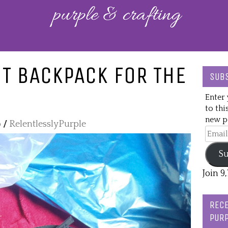
T BACKPACK FOR THE
SUBS
Enter 
to thi
new po
o
/
RelentlesslyPurple
Email
Addre
Su
Join 9
RECE
PURP