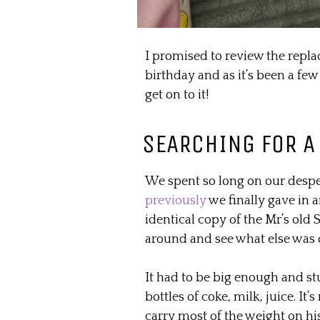
I promised to review the repl
birthday and as it’s been a few
get on to it!
SEARCHING FOR A
We spent so long on our despe
previously
we finally gave in a
identical copy of the Mr’s old
around and see what else was o
It had to be big enough and s
bottles of coke, milk, juice. It’
carry most of the weight on hi