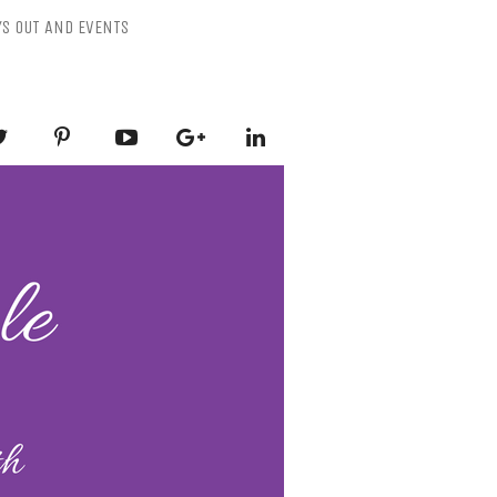
YS OUT AND EVENTS
ESSLY PURPLE
-Mental Health