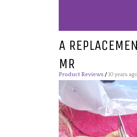
A REPLACEMEN
MR
Product Reviews
/
10 years ag