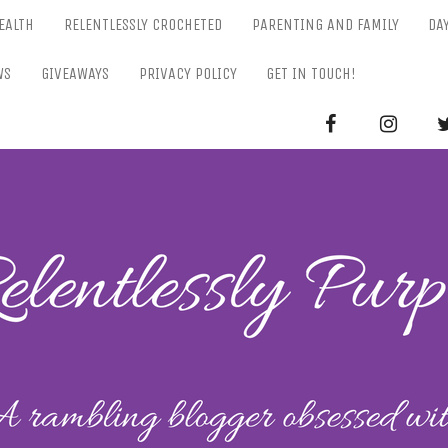
EALTH
RELENTLESSLY CROCHETED
PARENTING AND FAMILY
DA
WS
GIVEAWAYS
PRIVACY POLICY
GET IN TOUCH!
RELENTL
Parenting-Lifestyle-Craft