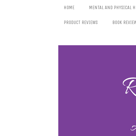
Skip
HOME
MENTAL AND PHYSICAL H
to
content
PRODUCT REVIEWS
BOOK REVIE