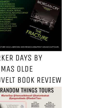
KER DAYS BY
OMAS OLDE
VELT BOOK REVIEW