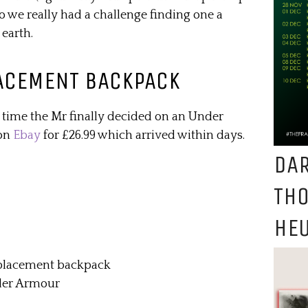
 so we really had a challenge finding one a
 earth.
ACEMENT BACKPACK
 time the Mr finally decided on an Under
 on
Ebay
for £26.99 which arrived within days.
DAR
TH
HEU