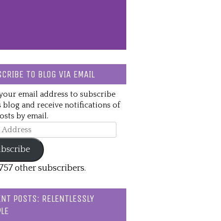
CRIBE TO BLOG VIA EMAIL
your email address to subscribe
s blog and receive notifications of
sts by email.
ss
bscribe
,757 other subscribers.
NT POSTS: RELENTLESSLY
LE