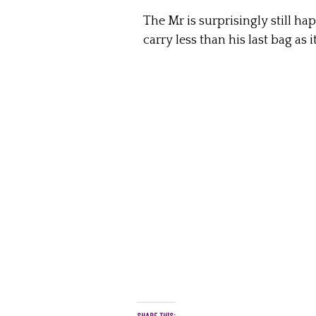
The Mr is surprisingly still h
carry less than his last bag as i
SHARE THIS: