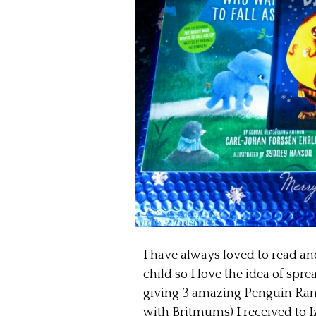
I have always loved to read an
child so I love the idea of spr
giving 3 amazing Penguin Ra
with Britmums) I received to I