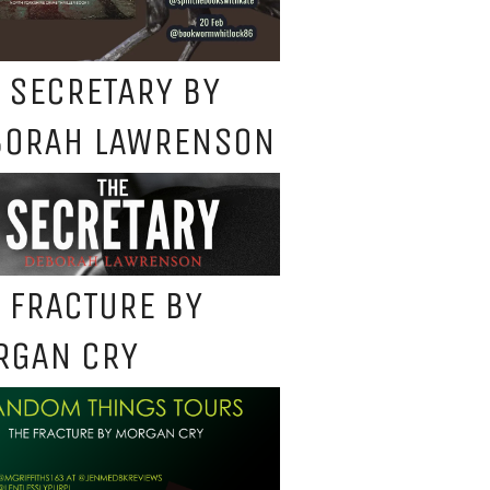
 SECRETARY BY
BORAH LAWRENSON
 FRACTURE BY
RGAN CRY