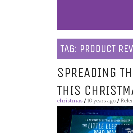
TAG:
PRODUCT RE
SPREADING TH
THIS CHRISTM
christmas
/
10 years ago
/
Relen