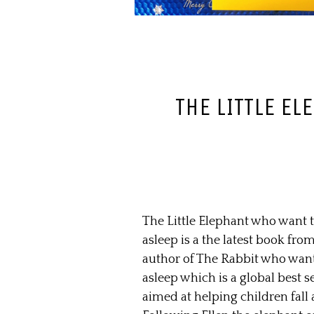
THE LITTLE E
The Little Elephant who want to
asleep is a the latest book fro
author of The Rabbit who wants
asleep which is a global best sel
aimed at helping children fall 