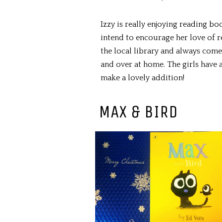
Izzy is really enjoying reading bo
intend to encourage her love of 
the local library and always com
and over at home. The girls have 
make a lovely addition!
MAX & BIRD