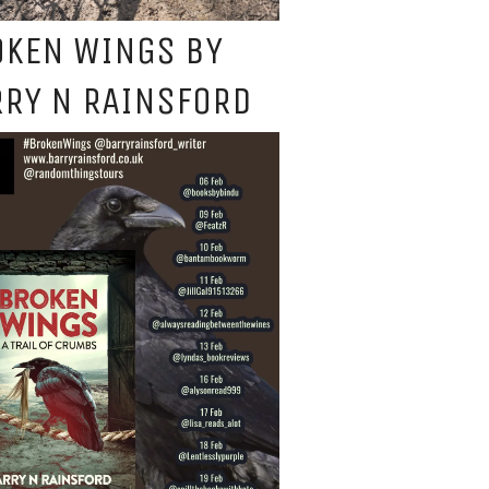
OKEN WINGS BY
RY N RAINSFORD