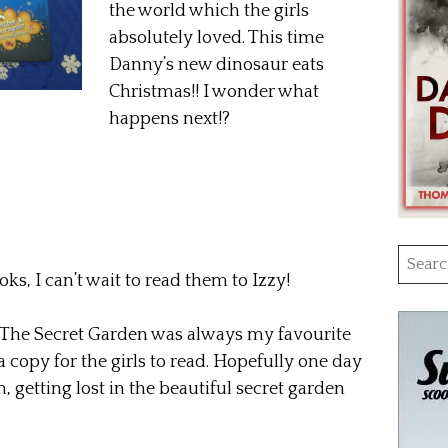
the world which the girls
absolutely loved. This time
Danny’s new dinosaur eats
Christmas!! I wonder what
happens next!?
Searc
oks, I can’t wait to read them to Izzy!
for:
 The Secret Garden was always my favourite
a copy for the girls to read. Hopefully one day
, getting lost in the beautiful secret garden