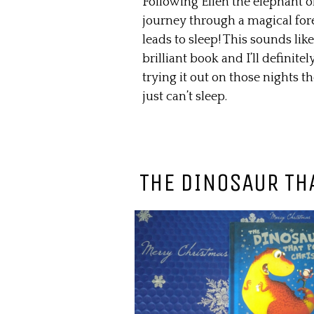
Following Ellen the elephant o
journey through a magical fore
leads to sleep! This sounds like
brilliant book and I’ll definitel
trying it out on those nights th
just can’t sleep.
THE DINOSAUR TH