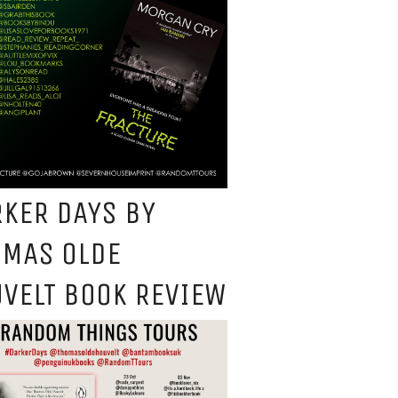
KER DAYS BY
OMAS OLDE
VELT BOOK REVIEW