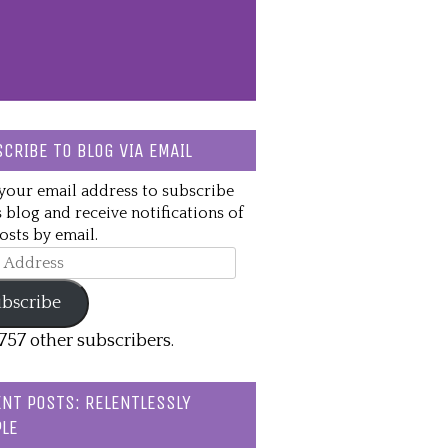
CRIBE TO BLOG VIA EMAIL
your email address to subscribe
s blog and receive notifications of
sts by email.
ss
bscribe
,757 other subscribers.
NT POSTS: RELENTLESSLY
LE