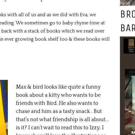
BR
oks with all of us and as we did with Eva, we
reading. We sometimes go to baby rhyme time at
BAR
e back with a stack of books which we read over
an ever growing book shelf too & these books will
Max & bird looks like quite a funny
book about a kitty who wants to be
friends with Bird. He also wants to
chase and him as a tasty snack . But
that’s not what friendship is all about…
is it? I can’t wait to read this to Izzy, I