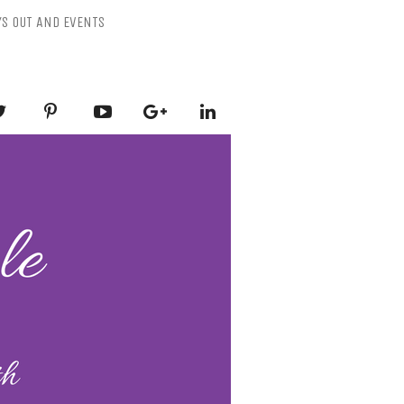
YS OUT AND EVENTS
ESSLY PURPLE
-Mental Health