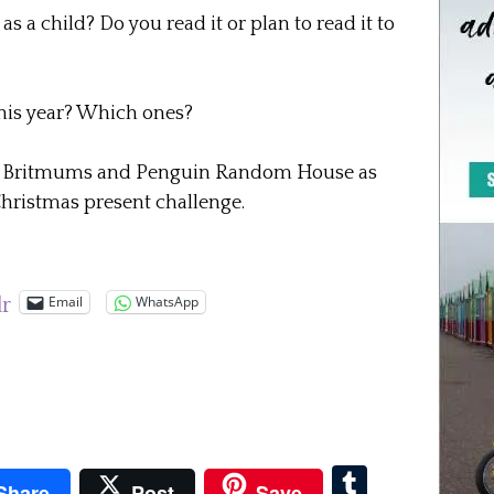
 a child? Do you read it or plan to read it to
this year? Which ones?
 by Britmums and Penguin Random House as
 Christmas present challenge.
Email
WhatsApp
lr
pboard
Tumblr
Share
Post
Save