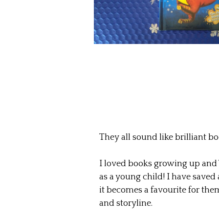
They all sound like brilliant bo
I loved books growing up and
as a young child! I have saved 
it becomes a favourite for them
and storyline.