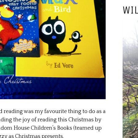
WIL
d reading was my favourite thing to do as a
eading the joy of reading this Christmas by
ndom House Children’s Books (teamed up
zzy as Christmas presents.