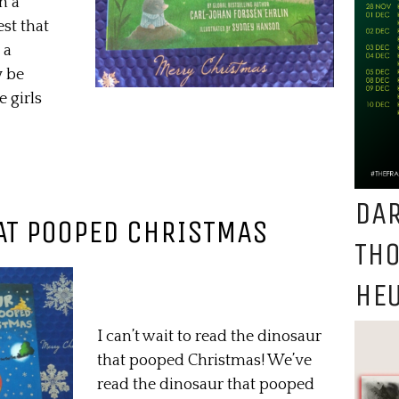
n a
st that
 a
y be
e girls
DAR
AT POOPED CHRISTMAS
TH
HEU
I can’t wait to read the dinosaur
that pooped Christmas! We’ve
read the dinosaur that pooped