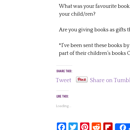
What was your favourite book as
your child/ren?
Are you giving books as gifts 
*I’ve been sent these books
part of their children’s books
SHARE THIS:
Tweet
Share on Tumb
LIKE THIS:
Loading...
Facebook
Twitter
Pinterest
Reddit
Fli