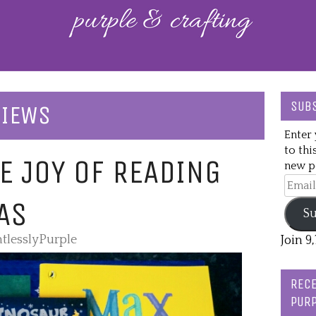
SUBS
VIEWS
Enter 
to thi
E JOY OF READING
new po
Email
Addre
AS
Su
tlesslyPurple
Join 9
RECE
PURP