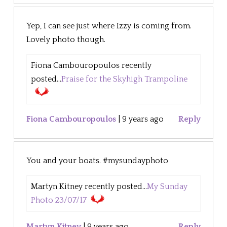
Yep, I can see just where Izzy is coming from.
Lovely photo though.
Fiona Cambouropoulos recently
posted...
Praise for the Skyhigh Trampoline
Fiona Cambouropoulos
|
9 years ago
Reply
You and your boats. #mysundayphoto
Martyn Kitney recently posted...
My Sunday
Photo 23/07/17
Martyn Kitney
|
9 years ago
Reply