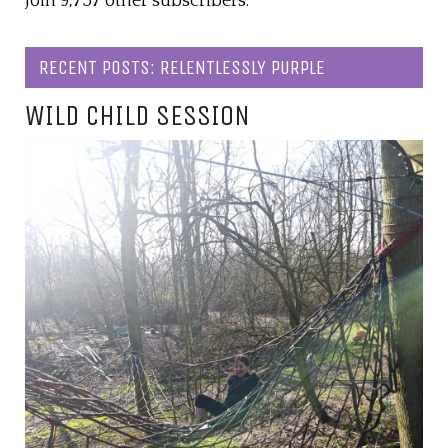
Join 9,757 other subscribers.
RECENT POSTS: RELENTLESSLY PURPLE
WILD CHILD SESSION