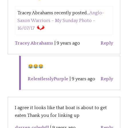
Tracey Abrahams recently posted...
Anglo-
Saxon Warriors – My Sunday Photo –
16/07/17
Tracey Abrahams
|
9 years ago
Reply
RelentlesslyPurple
|
9 years ago
Reply
I agree it looks like that boat is about to get
eaten Thank you for linking up
darren coleshill
|
9 years ago
Reply