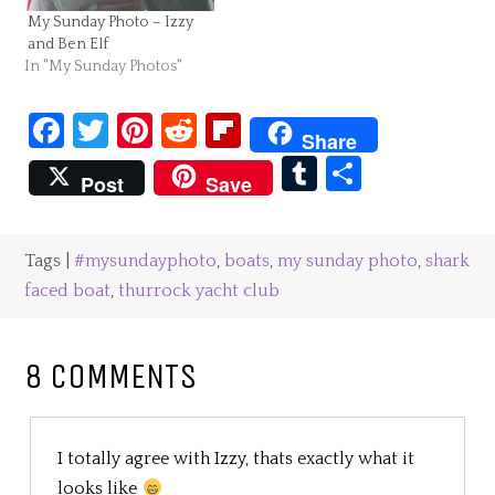
My Sunday Photo – Izzy
and Ben Elf
In "My Sunday Photos"
Facebook
Twitter
Pinterest
Reddit
Flipboard
Share
Tumblr
Share
Post
Save
Tags |
#mysundayphoto
,
boats
,
my sunday photo
,
shark
faced boat
,
thurrock yacht club
8 COMMENTS
I totally agree with Izzy, thats exactly what it
looks like