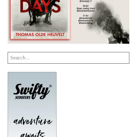
Search
for: