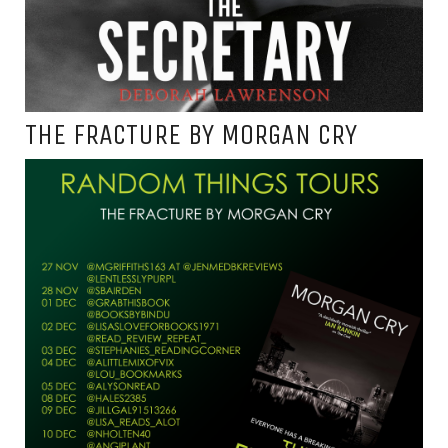
THE FRACTURE BY MORGAN CRY