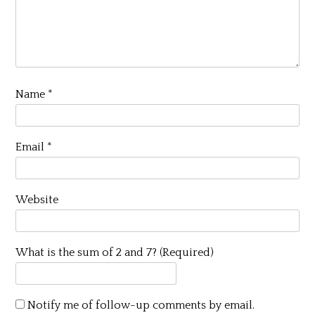
Name
*
Email
*
Website
What is the sum of 2 and 7? (Required)
Notify me of follow-up comments by email.