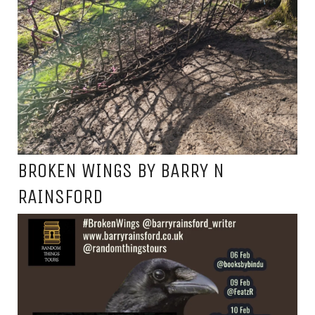
BROKEN WINGS BY BARRY N
RAINSFORD