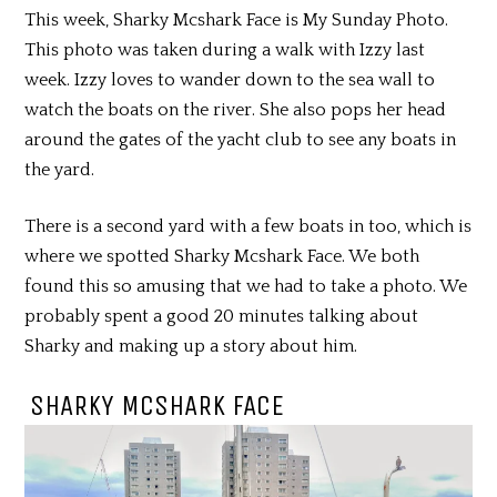
This week, Sharky Mcshark Face is My Sunday Photo.
This photo was taken during a walk with Izzy last
week. Izzy loves to wander down to the sea wall to
watch the boats on the river. She also pops her head
around the gates of the yacht club to see any boats in
the yard.
There is a second yard with a few boats in too, which is
where we spotted Sharky Mcshark Face. We both
found this so amusing that we had to take a photo. We
probably spent a good 20 minutes talking about
Sharky and making up a story about him.
SHARKY MCSHARK FACE