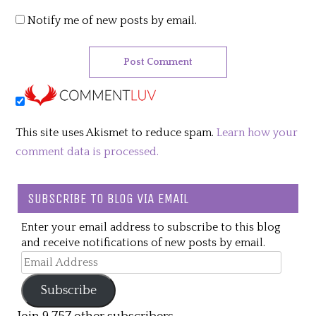
Notify me of new posts by email.
This site uses Akismet to reduce spam.
Learn how your
comment data is processed.
SUBSCRIBE TO BLOG VIA EMAIL
Enter your email address to subscribe to this blog
and receive notifications of new posts by email.
Email
Address
Subscribe