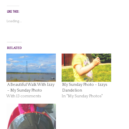
LIKE THIS:
Loading...
RELATED
A Beautiful Walk With Izzy
My Sunday Photo – Izzys
– My Sunday Photo
Dandelion
With 13 comments
In "My Sunday Photos"