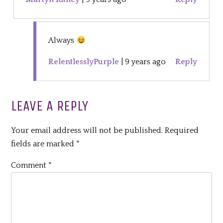
Always
RelentlesslyPurple
|
9 years ago
Reply
LEAVE A REPLY
Your email address will not be published.
Required
fields are marked
*
Comment
*