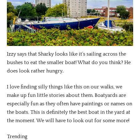
Izzy says that Sharky looks like it’s sailing across the
bushes to eat the smaller boat! What do you think? He
does look rather hungry..
I love finding silly things like this on our walks, we
make up fun little stories about them. Boatyards are
especially fun as they often have paintings or names on
the boats. This is definitely the best boat in the yard at
the moment. We will have to look out for some more!
Trending