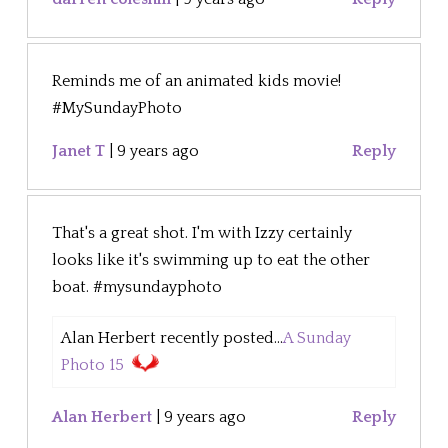
Reminds me of an animated kids movie!
#MySundayPhoto
Janet T
|
9 years ago
Reply
That's a great shot. I'm with Izzy certainly
looks like it's swimming up to eat the other
boat. #mysundayphoto
Alan Herbert recently posted...
A Sunday
Photo 15
Alan Herbert
|
9 years ago
Reply