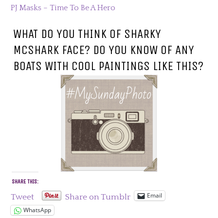
PJ Masks – Time To Be A Hero
WHAT DO YOU THINK OF SHARKY
MCSHARK FACE? DO YOU KNOW OF ANY
BOATS WITH COOL PAINTINGS LIKE THIS?
SHARE THIS:
Email
Tweet
Share on Tumblr
WhatsApp