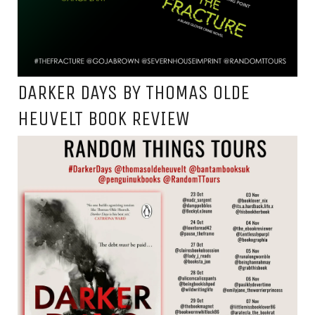
DARKER DAYS BY THOMAS OLDE
HEUVELT BOOK REVIEW