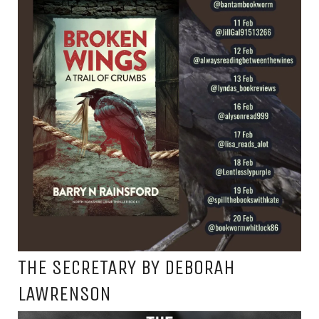
THE SECRETARY BY DEBORAH
LAWRENSON