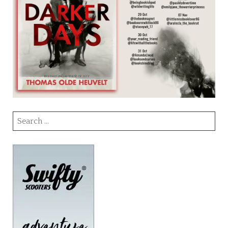
Search
for: