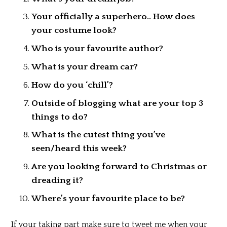
Your officially a superhero.. How does
your costume look?
Who is your favourite author?
What is your dream car?
How do you ‘chill’?
Outside of blogging what are your top 3
things to do?
What is the cutest thing you’ve
seen/heard this week?
Are you looking forward to Christmas or
dreading it?
Where’s your favourite place to be?
If your taking part make sure to tweet me when your