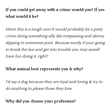
If you could get away with a crime would you? If yes
what would it be?
Hmm this is a tough one! It would probably be a petty
crime doing something silly like trespassing and skinny
dipping in someones pool.. Because surely if your going
to break the law and get into trouble you may aswell
have fun doing it, right?
What animal best represents you & why?
I’d say a dog because they are loyal and loving & try to
do anything to please those they love.
Why did you choose your profession?