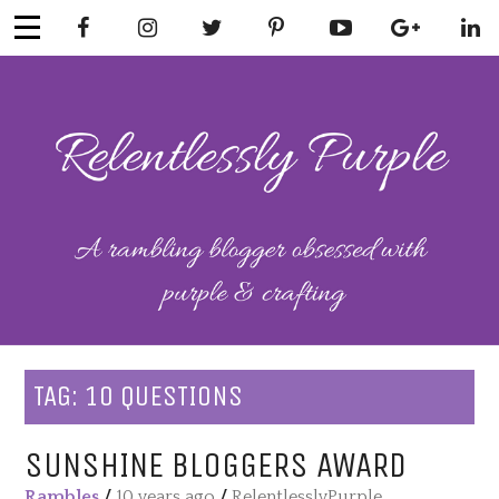
Skip
to
content
RELENTLESSL
Parenting-Lifestyle-Craft-
Mental Health
Y PURPLE
TAG:
10 QUESTIONS
SUNSHINE BLOGGERS AWARD
Rambles
/
10 years ago
/
RelentlesslyPurple