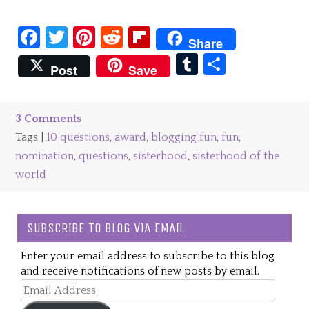
Facebook
Twitter
Pinterest
Reddit
Flipboard
Share
Tumblr
Share
Post
Save
3 Comments
Tags |
10 questions
,
award
,
blogging fun
,
fun
,
nomination
,
questions
,
sisterhood
,
sisterhood of the
world
SUBSCRIBE TO BLOG VIA EMAIL
Enter your email address to subscribe to this blog
and receive notifications of new posts by email.
Email
Address