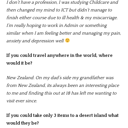
I don’t have a profession, I was studying Childcare and
then changed my mind to ICT but didn’t manage to
finish either course due to ill health & my miscarriage.
I’m really hoping to work in Admin or something
similar when I am feeling better and managing my pain,
anxiety and depression well
If you could travel anywhere in the world, where
would it be?
New Zealand. On my dad’s side my grandfather was
from New Zealand, its always been an interesting place
to me and finding this out at 18 has left me wanting to
visit ever since.
If you could take only 3 items to a desert island what
would they be?