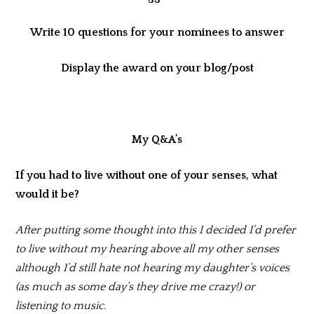
Write 10 questions for your nominees to answer
Display the award on your blog/post
My Q&A’s
If you had to live without one of your senses, what
would it be?
After putting some thought into this I decided I’d prefer
to live without my hearing above all my other senses
although I’d still hate not hearing my daughter’s voices
(as much as some day’s they drive me crazy!) or
listening to music.