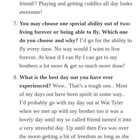
friend!? Playing and getting cuddles all day looks
awesome!
You may choose one special ability out of two:
living forever or being able to fly. Which one
do you choose and why?
I’d go for the ability to
fly every time. No way would I want to live
forever. At least if I can fly I can get to my
brothers a lot more & get so much more done!
What is the best day out you have ever
experienced?
Wow.. That’s a tough one.. Most
of my days out have been spoilt in some way..
I’d probably go with my day out at Wat Tyler
when we met up with my brother too it was a
lovely day until my so called friend turned it into
a very stressful day. Up until then Eva was over
the moon getting a bit of freedom as long as she