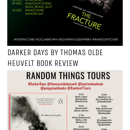
DARKER DAYS BY THOMAS OLDE
HEUVELT BOOK REVIEW