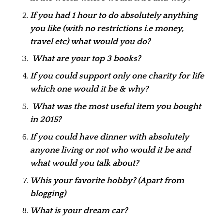
If you had 1 hour to do absolutely anything
you like (with no restrictions i.e money,
travel etc) what would you do?
What are your top 3 books?
If you could support only one charity for life
which one would it be & why?
What was the most useful item you bought
in 2015?
If you could have dinner with absolutely
anyone living or not who would it be and
what would you talk about?
Whis your favorite hobby? (Apart from
blogging)
What is your dream car?