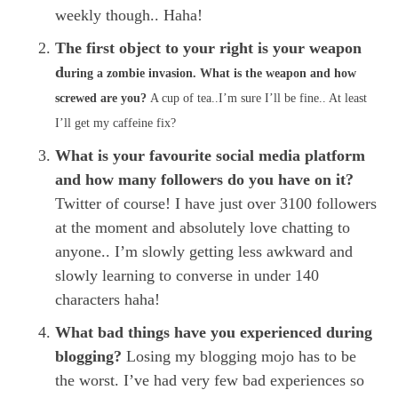
weekly though.. Haha!
The first object to your right is your weapon
d
uring a zombie invasion. What is the weapon and how
screwed are you?
A cup of tea..I’m sure I’ll be fine.. At least
I’ll get my caffeine fix?
What is your favourite social media platform
and how many followers do you have on it?
Twitter of course! I have just over 3100 followers
at the moment and absolutely love chatting to
anyone.. I’m slowly getting less awkward and
slowly learning to converse in under 140
characters haha!
What bad things have you experienced during
blogging?
Losing my blogging mojo has to be
the worst. I’ve had very few bad experiences so