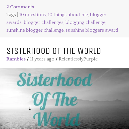
2 Comments
Tags |
10 questions
,
10 things about me
,
blogger
awards
,
blogger challenges
,
blogging challenge
,
sunshine blogger challenge
,
sunshine bloggers award
SISTERHOOD OF THE WORLD
Rambles
/
11 years ago
/
RelentlesslyPurple