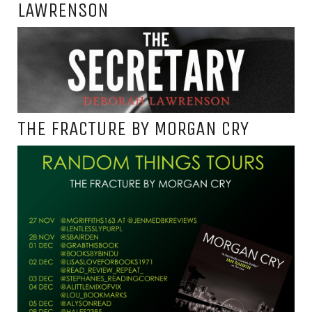
LAWRENSON
THE FRACTURE BY MORGAN CRY