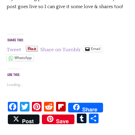
post goes live so I can give it some love & shares too!
SHARE THIS:
Email
Tweet
Share on Tumblr
WhatsApp
LIKE THIS:
Loading...
Facebook
Twitter
Pinterest
Reddit
Flipboard
Share
Tumblr
Share
Post
Save