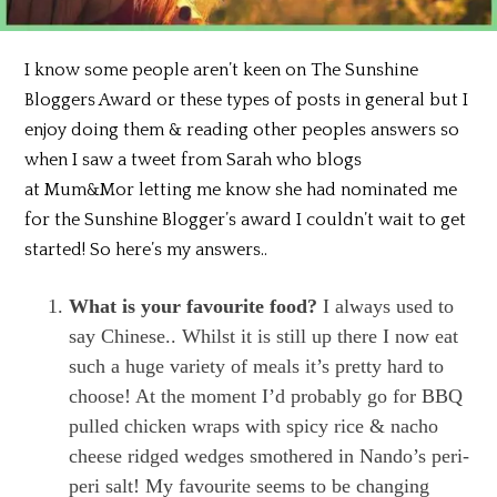
I know some people aren’t keen on The Sunshine
Bloggers Award or these types of posts in general but I
enjoy doing them & reading other peoples answers so
when I saw a tweet from Sarah who blogs
at
Mum&Mor letting me know she had
nominated me
for the Sunshine Blogger’s award I couldn’t wait to get
started! So here’s my answers..
What is your favourite food?
I always used to
say Chinese.. Whilst it is still up there I now eat
such a huge variety of meals it’s pretty hard to
choose! At the moment I’d probably go for BBQ
pulled chicken wraps with spicy rice & nacho
cheese ridged wedges smothered in Nando’s peri-
peri salt! My favourite seems to be changing