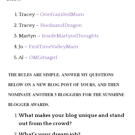
Tracey –
OneFrazzledMum
Tracey –
HooksandDragon
Martyn –
InsideMartynsThoughts
Jo –
FirstTimeValleyMam
Al –
OMGitsagirl
THE RULES ARE SIMPLE. ANSWER MY QUESTIONS
BELOW ON A NEW BLOG POST OF YOURS, AND THEN
NOMINATE ANOTHER 5 BLOGGERS FOR THE SUNSHINE
BLOGGER AWARDS.
What makes your blog unique and stand
out from the crowd?
What’s your dream job?