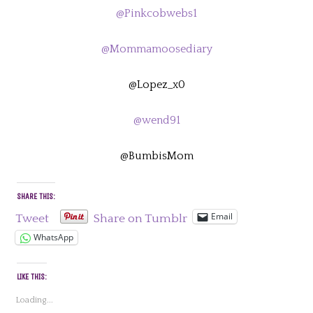
@Pinkcobwebs1
@Mommamoosediary
@Lopez_x0
@wend91
@BumbisMom
SHARE THIS:
Email
Tweet
Share on Tumblr
WhatsApp
LIKE THIS:
Loading...