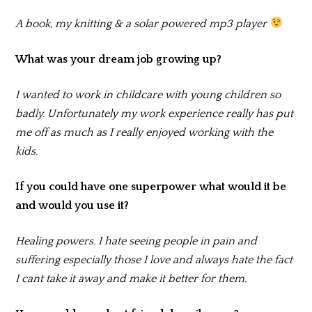
A book, my knitting & a solar powered mp3 player
What was your dream job growing up?
I wanted to work in childcare with young children so
badly. Unfortunately my work experience really has put
me off as much as I really enjoyed working with the
kids.
If you could have one superpower what would it be
and would you use it?
Healing powers. I hate seeing people in pain and
suffering especially those I love and always hate the fact
I cant take it away and make it better for them.