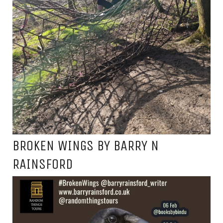
BROKEN WINGS BY BARRY N
RAINSFORD