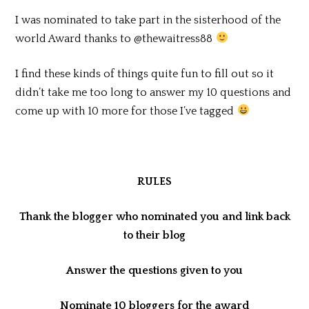
I was nominated to take part in the sisterhood of the
world Award thanks to @thewaitress88
I find these kinds of things quite fun to fill out so it
didn’t take me too long to answer my 10 questions and
come up with 10 more for those I’ve tagged
RULES
Thank the blogger who nominated you and link back
to their blog
Answer the questions given to you
Nominate 10 bloggers for the award