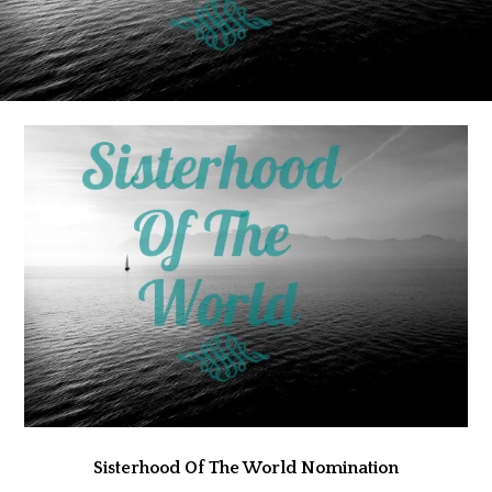
Sisterhood Of The World Nomination