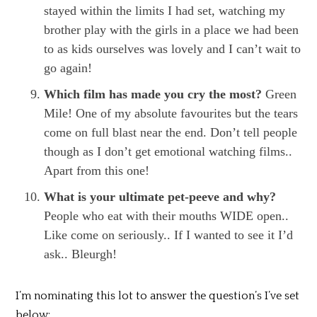
stayed within the limits I had set, watching my
brother play with the girls in a place we had been
to as kids ourselves was lovely and I can’t wait to
go again!
Which film has made you cry the most?
Green
Mile! One of my absolute favourites but the tears
come on full blast near the end. Don’t tell people
though as I don’t get emotional watching films..
Apart from this one!
What is your ultimate pet-peeve and why?
People who eat with their mouths WIDE open..
Like come on seriously.. If I wanted to see it I’d
ask.. Bleurgh!
I’m nominating this lot to answer the question’s I’ve set
below: