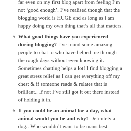
far even on my first blog apart from feeling I’m
not ‘good enough’. I’ve realised though that the
blogging world is HUGE and as long as i am
happy doing my own thing that’s all that matters.
What good things have you experienced
during blogging?
I’ve found some amazing
people to chat to who have helped me through
the rough days without even knowing it.
Sometimes chatting helps a lot! I find blogging a
great stress relief as I can get everything off my
chest & if someone reads & relates that is
brilliant.. If not I’ve still got it out there instead
of holding it in.
If you could be an animal for a day, what
animal would you be and why?
Definitely a
dog.. Who wouldn’t want to be mans best