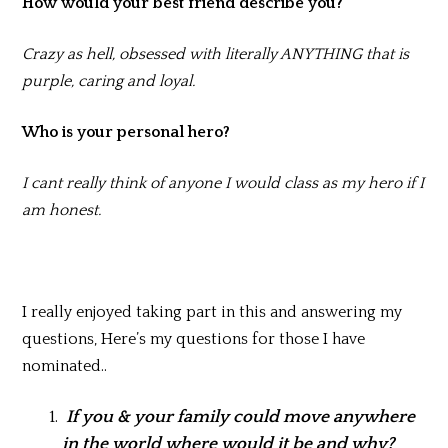
How would your best friend describe you?
Crazy as hell, obsessed with literally ANYTHING that is
purple, caring and loyal.
Who is your personal hero?
I cant really think of anyone I would class as my hero if I
am honest.
I really enjoyed taking part in this and answering my
questions, Here’s my questions for those I have
nominated..
If you & your family could move anywhere
in the world where would it be and why?