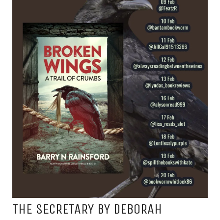
THE SECRETARY BY DEBORAH