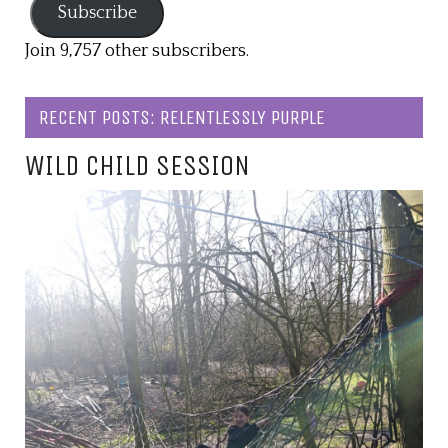
Subscribe
Join 9,757 other subscribers.
RECENT POSTS: RELENTLESSLY PURPLE
WILD CHILD SESSION