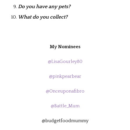
Do you have any pets?
What do you collect?
My Nominees
@LisaGourley80
@pinkpearbear
@Onceuponafibro
@Battle_Mum
@budgetfoodmummy