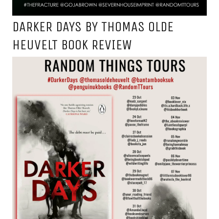
DARKER DAYS BY THOMAS OLDE
HEUVELT BOOK REVIEW