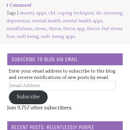
1 Comment
Tags |
anxiety
,
apps
,
cbt
,
coping techiques
,
de-stressing
,
depression
,
mental health
,
mental health apps
,
mindfulness
,
stress
,
thrive
,
thrive app
,
thrive: feel stress
free
,
well being
,
well-being apps
SUBSCRIBE TO BLOG VIA EMAIL
Enter your email address to subscribe to this blog
and receive notifications of new posts by email.
Email
Address
Subscribe
Join 9,757 other subscribers.
RECENT POSTS: RELENTLESSLY PURPLE