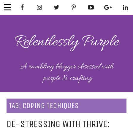
Skip
to
content
RELENTLESSL
Parenting-Lifestyle-Craft-
Mental Health
Y PURPLE
TAG:
COPING TECHIQUES
DE-STRESSING WITH THRIVE: