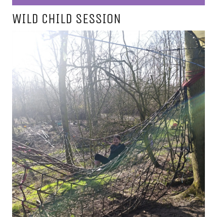
WILD CHILD SESSION