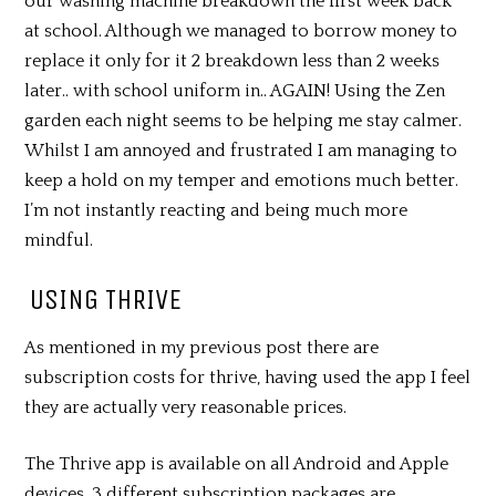
our washing machine breakdown the first week back
at school. Although we managed to borrow money to
replace it only for it 2 breakdown less than 2 weeks
later.. with school uniform in.. AGAIN! Using the Zen
garden each night seems to be helping me stay calmer.
Whilst I am annoyed and frustrated I am managing to
keep a hold on my temper and emotions much better.
I’m not instantly reacting and being much more
mindful.
USING THRIVE
As mentioned in my previous post there are
subscription costs for thrive, having used the app I feel
they are actually very reasonable prices.
The Thrive app is available on all Android and Apple
devices. 3 different subscription packages are