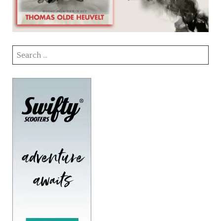
Search
for: