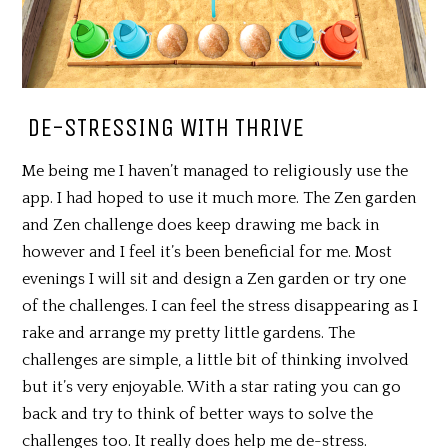
DE-STRESSING WITH THRIVE
Me being me I haven’t managed to religiously use the
app. I had hoped to use it much more. The Zen garden
and Zen challenge does keep drawing me back in
however and I feel it’s been beneficial for me. Most
evenings I will sit and design a Zen garden or try one
of the challenges. I can feel the stress disappearing as I
rake and arrange my pretty little gardens. The
challenges are simple, a little bit of thinking involved
but it’s very enjoyable. With a star rating you can go
back and try to think of better ways to solve the
challenges too. It really does help me de-stress.