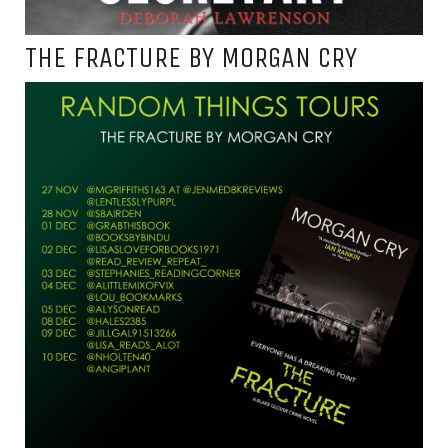
THE FRACTURE BY MORGAN CRY