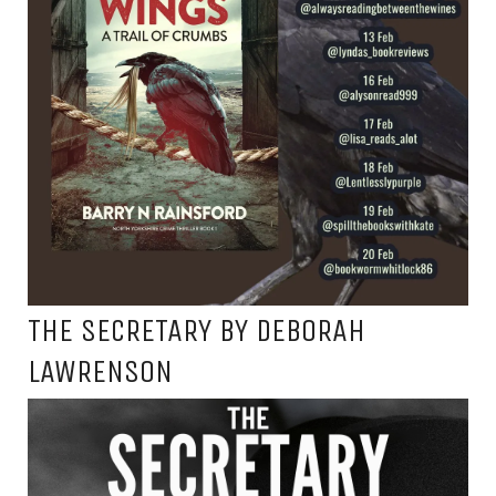
THE SECRETARY BY DEBORAH
LAWRENSON