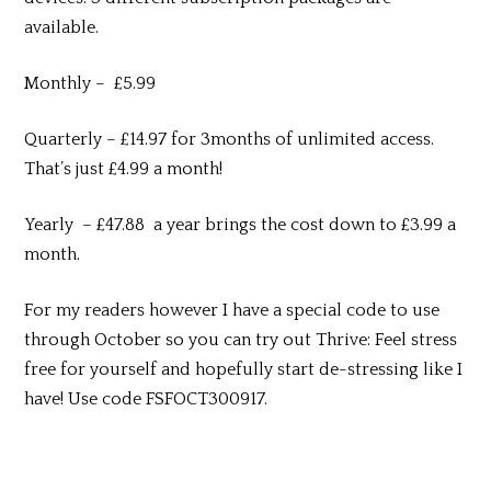
available.
Monthly – £5.99
Quarterly – £14.97 for 3months of unlimited access.
That’s just £4.99 a month!
Yearly – £47.88 a year brings the cost down to £3.99 a
month.
For my readers however I have a special code to use
through October so you can try out Thrive: Feel stress
free for yourself and hopefully start de-stressing like I
have! Use code FSFOCT300917.