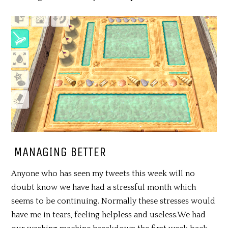
MANAGING BETTER
Anyone who has seen my tweets this week will no
doubt know we have had a stressful month which
seems to be continuing. Normally these stresses would
have me in tears, feeling helpless and useless.We had