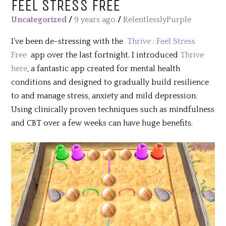
FEEL STRESS FREE
Uncategorized
/
9 years ago
/
RelentlesslyPurple
I’ve been de-stressing with the
Thrive : Feel Stress
Free
app over the last fortnight. I introduced
Thrive
here
, a fantastic app created for mental health
conditions and designed to gradually build resilience
to and manage stress, anxiety and mild depression.
Using clinically proven techniques such as mindfulness
and CBT over a few weeks can have huge benefits.