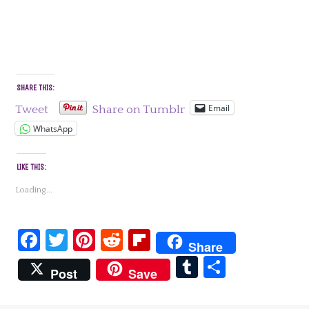
SHARE THIS:
Email
Tweet
Share on Tumblr
WhatsApp
LIKE THIS:
Loading...
Facebook
Twitter
Pinterest
Reddit
Flipboard
Share
Tumblr
Share
Post
Save