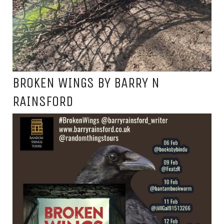
BROKEN WINGS BY BARRY N
RAINSFORD