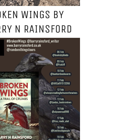
OKEN WINGS BY
RY N RAINSFORD