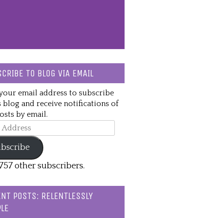
CRIBE TO BLOG VIA EMAIL
your email address to subscribe
s blog and receive notifications of
sts by email.
ss
bscribe
,757 other subscribers.
NT POSTS: RELENTLESSLY
LE