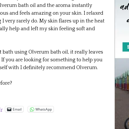
lverum bath oil and the aroma instantly
eous and feels amazing on your skin. I relaxed
 I very rarely do. My skin flares up in the heat
lly help and left my skin feeling soft and
 bath using Olverum bath oil, it really leaves
 If you are looking for something to help you
rself with I definitely recommend Olverum.
fore?
Email
WhatsApp
lr