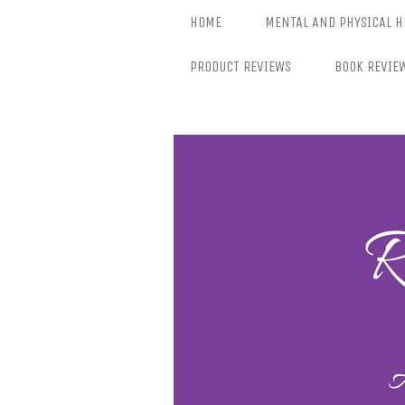
Skip
HOME
MENTAL AND PHYSICAL H
to
content
PRODUCT REVIEWS
BOOK REVIE