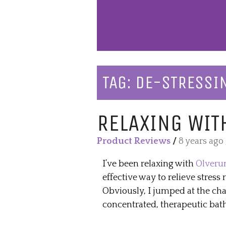
TAG:
DE-STRESSI
RELAXING WIT
Product Reviews
/
8 years ago
I’ve been relaxing with
Olverum
effective way to relieve stress 
Obviously, I jumped at the cha
concentrated, therapeutic bath 