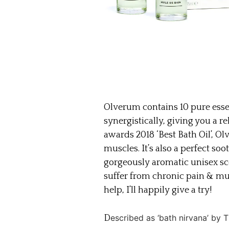
Olverum contains 10 pure essen
synergistically, giving you a r
awards 2018 ‘Best Bath Oil’, Ol
muscles. It’s also a perfect soo
gorgeously aromatic unisex sc
suffer from chronic pain & m
help, I’ll happily give a try!
escribed as ‘bath nirvana’ by
D