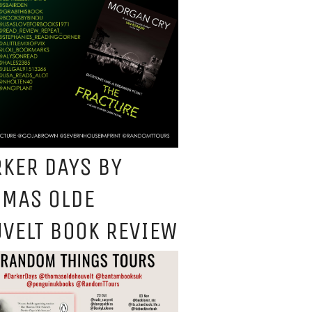
KER DAYS BY
OMAS OLDE
VELT BOOK REVIEW