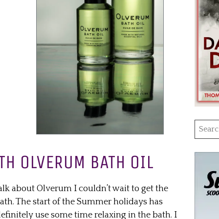
Searc
for:
TH OLVERUM BATH OIL
alk about Olverum I couldn’t wait to get the
bath. The start of the Summer holidays has
finitely use some time relaxing in the bath. I