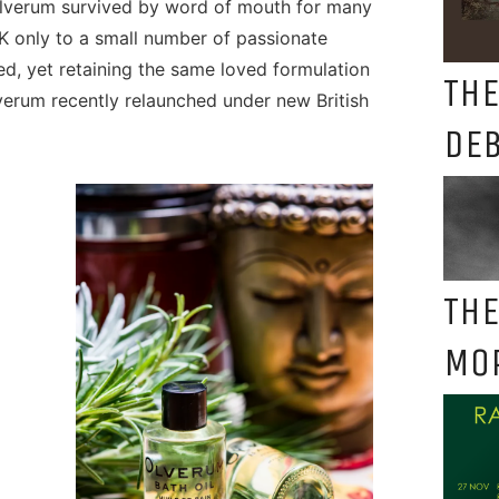
Olverum survived by word of mouth for many
K only to a small number of passionate
ed, yet retaining the same loved formulation
THE
verum recently relaunched under new British
DE
THE
MO