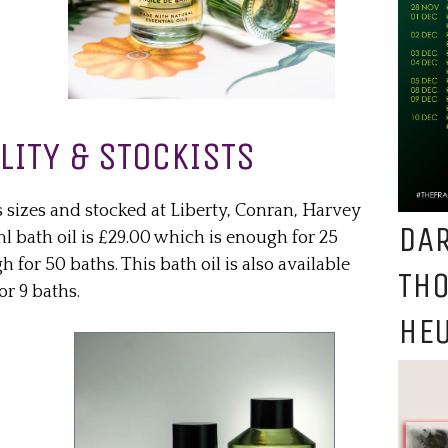
LITY & STOCKISTS
s sizes and stocked at Liberty, Conran, Harvey
DAR
 bath oil is £29.00 which is enough for 25
 for 50 baths. This bath oil is also available
TH
or 9 baths.
HEU