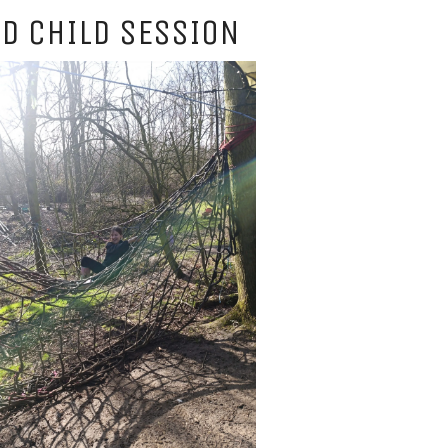
D CHILD SESSION