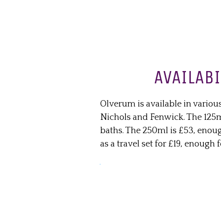
AVAILABI
Olverum is available in variou
Nichols and Fenwick. The 125ml
baths. The 250ml is £53, enough
as a travel set for £19, enough f