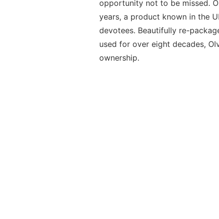
opportunity not to be missed. 
years, a product known in the U
devotees. Beautifully re-packag
used for over eight decades, Ol
ownership.