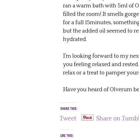
ran a warm bath with 5ml of O
filled the room! It smells gorg
for a full 15minutes, something
but the added oil seemed to rea
hydrated.
I’m looking forward to my next
you feeling relaxed and rested.
relax or a treat to pamper you
Have you heard of Olverum be
SHARE THIS:
Tweet
Share on Tumb
LIKE THIS: