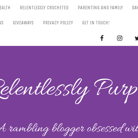
EALTH
RELENTLESSLY CROCHETED
PARENTING AND FAMILY
DA
WS
GIVEAWAYS
PRIVACY POLICY
GET IN TOUCH!
RELENTL
Parenting-Lifestyle-Craft