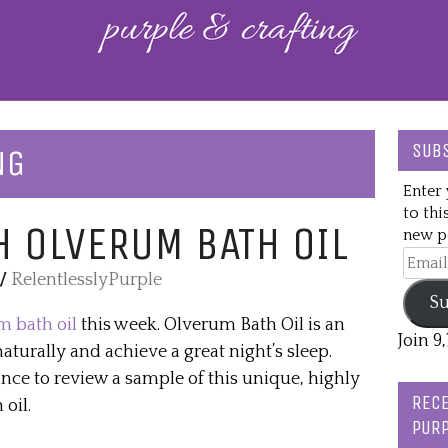
SUBS
NG
Enter 
to thi
H OLVERUM BATH OIL
new po
Email
/
RelentlesslyPurple
Addre
Su
 bath oil
this week. Olverum Bath Oil is an
Join 9
naturally and achieve a great night’s sleep.
nce to review a sample of this unique, highly
RECE
oil.
PURP