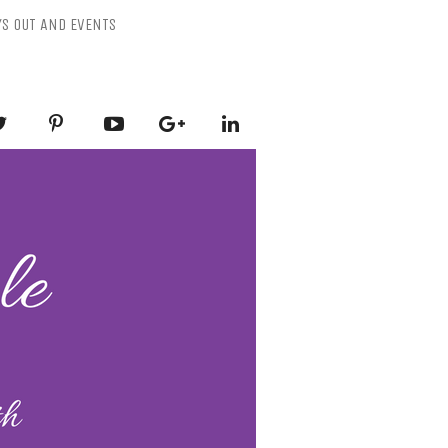
YS OUT AND EVENTS
ESSLY PURPLE
-Mental Health