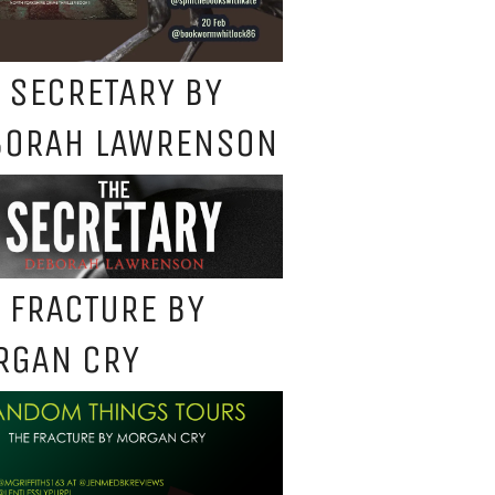
 SECRETARY BY
BORAH LAWRENSON
 FRACTURE BY
RGAN CRY