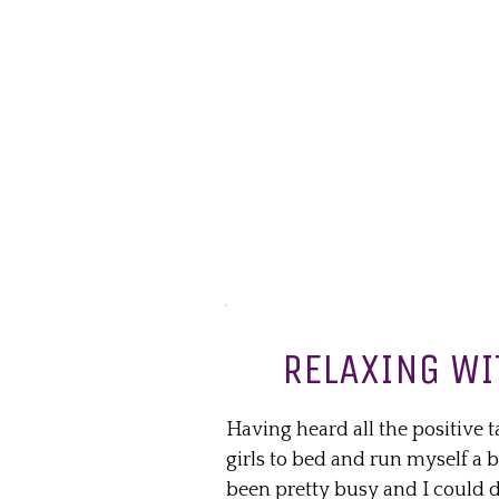
RELAXING WI
Having heard all the positive t
girls to bed and run myself a 
been pretty busy and I could de