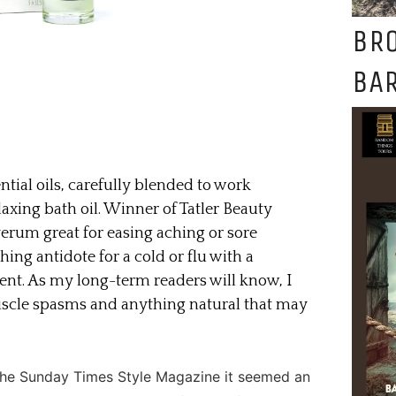
BR
BAR
tial oils, carefully blended to work
elaxing bath oil. Winner of Tatler Beauty
verum great for easing aching or sore
thing antidote for a cold or flu with a
ent. As my long-term readers will know, I
uscle spasms and anything natural that may
 The Sunday Times Style Magazine it seemed an